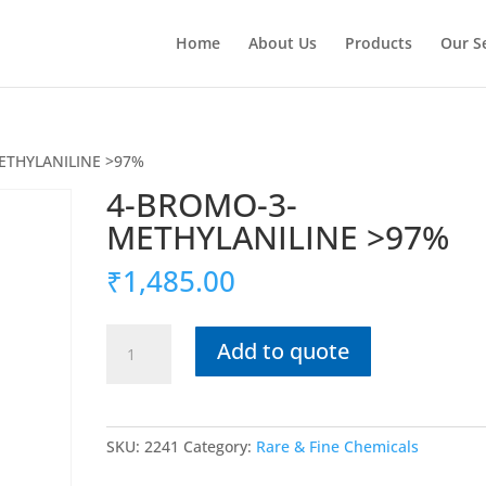
Home
About Us
Products
Our S
ETHYLANILINE >97%
4-BROMO-3-
METHYLANILINE >97%
₹
1,485.00
4-
Add to quote
BROMO-
3-
METHYLANILINE
>97%
SKU:
2241
Category:
Rare & Fine Chemicals
quantity