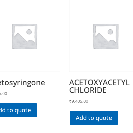
etosyringone
ACETOXYACETYL
CHLORIDE
6.00
₹
9,405.00
dd to quote
Add to quote