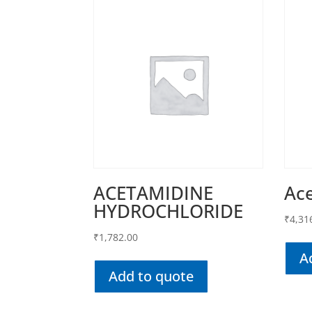
ACETAMIDINE
Ac
HYDROCHLORIDE
₹
4,31
₹
1,782.00
A
Add to quote