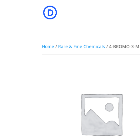
Home
/
Rare & Fine Chemicals
/ 4-BROMO-3-M