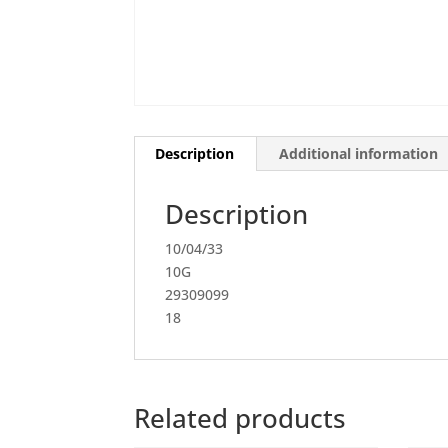
Description
Additional information
Description
10/04/33
10G
29309099
18
Related products