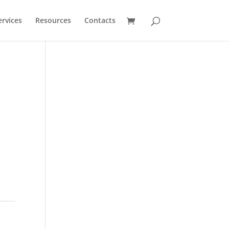
ervices
Resources
Contacts