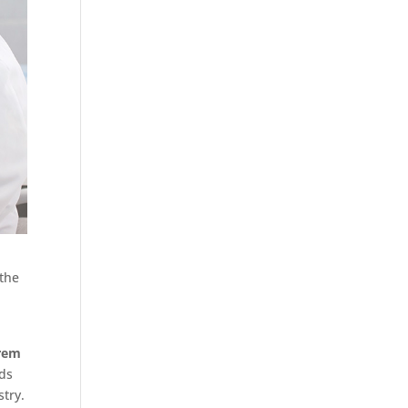
 the
rem
rds
stry.