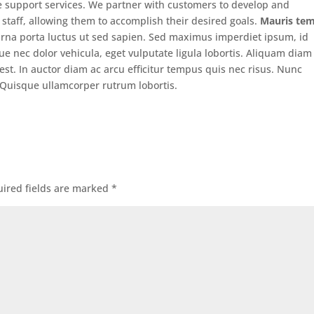
 support services. We partner with customers to develop and
d staff, allowing them to accomplish their desired goals.
Mauris te
 urna porta luctus ut sed sapien. Sed maximus imperdiet ipsum, id
eque nec dolor vehicula, eget vulputate ligula lobortis. Aliquam diam
 est. In auctor diam ac arcu efficitur tempus quis nec risus. Nunc
a. Quisque ullamcorper rutrum lobortis.
ired fields are marked
*