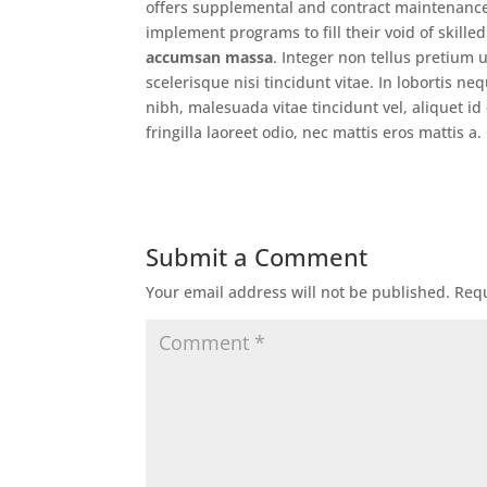
offers supplemental and contract maintenance
implement programs to fill their void of skille
accumsan massa
. Integer non tellus pretium
scelerisque nisi tincidunt vitae. In lobortis n
nibh, malesuada vitae tincidunt vel, aliquet id
fringilla laoreet odio, nec mattis eros mattis 
Submit a Comment
Your email address will not be published.
Requ