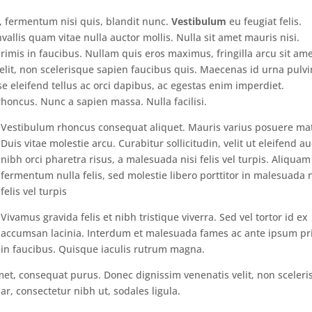
s, fermentum nisi quis, blandit nunc.
Vestibulum
eu feugiat felis.
vallis quam vitae nulla auctor mollis. Nulla sit amet mauris nisi.
mis in faucibus. Nullam quis eros maximus, fringilla arcu sit ame
lit, non scelerisque sapien faucibus quis. Maecenas id urna pulvi
se eleifend tellus ac orci dapibus, ac egestas enim imperdiet.
honcus. Nunc a sapien massa. Nulla facilisi.
Vestibulum rhoncus consequat aliquet. Mauris varius posuere mat
Duis vitae molestie arcu. Curabitur sollicitudin, velit ut eleifend au
nibh orci pharetra risus, a malesuada nisi felis vel turpis. Aliquam
fermentum nulla felis, sed molestie libero porttitor in malesuada n
felis vel turpis
Vivamus gravida felis et nibh tristique viverra. Sed vel tortor id ex
accumsan lacinia. Interdum et malesuada fames ac ante ipsum pr
in faucibus. Quisque iaculis rutrum magna.
met, consequat purus. Donec dignissim venenatis velit, non sceler
r, consectetur nibh ut, sodales ligula.