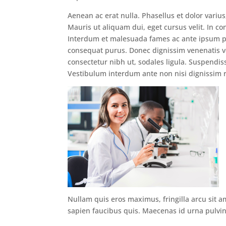
Aenean ac erat nulla. Phasellus et dolor variu
Mauris ut aliquam dui, eget cursus velit. In con
Interdum et malesuada fames ac ante ipsum pri
consequat purus. Donec dignissim venenatis ve
consectetur nibh ut, sodales ligula. Suspendis
Vestibulum interdum ante non nisi dignissim r
Nullam quis eros maximus, fringilla arcu sit a
sapien faucibus quis. Maecenas id urna pulvina