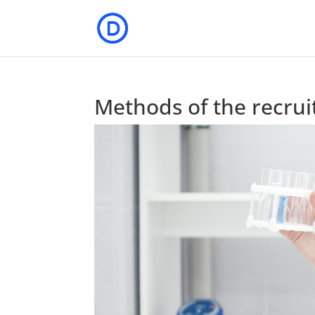
Methods of the recru