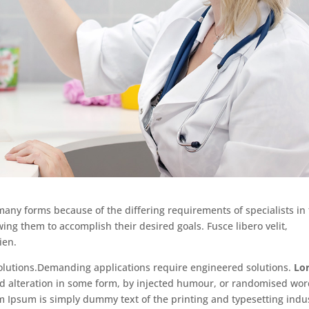
 many forms because of the differing requirements of specialists in
wing them to accomplish their desired goals. Fusce libero velit,
ien.
lutions.Demanding applications require engineered solutions.
Lo
red alteration in some form, by injected humour, or randomised wo
em Ipsum is simply dummy text of the printing and typesetting indu