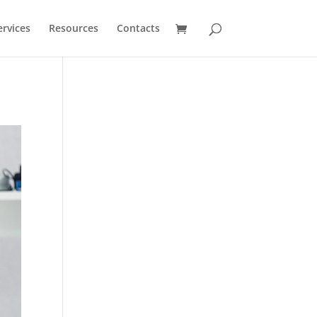
ervices
Resources
Contacts