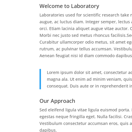
Welcome to Laboratory
Laboratories used for scientific research tak
augue, ac luctus diam. Integer semper, lectus 
orci. Etiam lacinia aliquet augue vitae auctor.
Morbi nec justo sed metus rhoncus facilisis.Se
Curabitur ullamcorper odio metus, sit amet eges
rutrum, ac pulvinar tellus accumsan. Vestibul
Aenean feugiat nisi id diam commodo dapibus
Lorem ipsum dolor sit amet, consectetur ad
magna ala. Ut enim ad minim veniam, quis 
consequat. Duis aute or in reprehenderit in
Our Approach
Sed eleifend ligula vitae ligula euismod porta
egestas neque fringilla eget. Nulla facilisi. C
Vestibulum consectetur accumsan eros, quis a
dapibus.