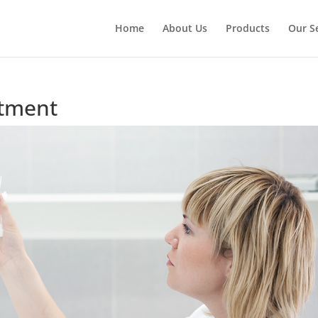
Home
About Us
Products
Our S
itment