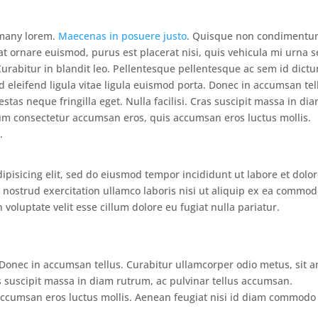
e many lorem.
Maecenas in posuere justo
. Quisque non condiment
at ornare euismod, purus est placerat nisi, quis vehicula mi urna 
 Curabitur in blandit leo. Pellentesque pellentesque ac sem id dict
d eleifend ligula vitae ligula euismod porta. Donec in accumsan tel
tas neque fringilla eget. Nulla facilisi. Cras suscipit massa in di
um consectetur accumsan eros, quis accumsan eros luctus mollis.
.
ipisicing elit, sed do eiusmod tempor incididunt ut labore et dolo
nostrud exercitation ullamco laboris nisi ut aliquip ex ea commo
 voluptate velit esse cillum dolore eu fugiat nulla pariatur.
. Donec in accumsan tellus. Curabitur ullamcorper odio metus, sit 
ras suscipit massa in diam rutrum, ac pulvinar tellus accumsan.
ccumsan eros luctus mollis. Aenean feugiat nisi id diam commodo