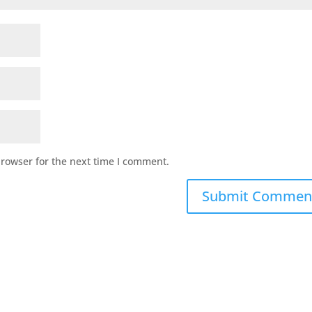
browser for the next time I comment.