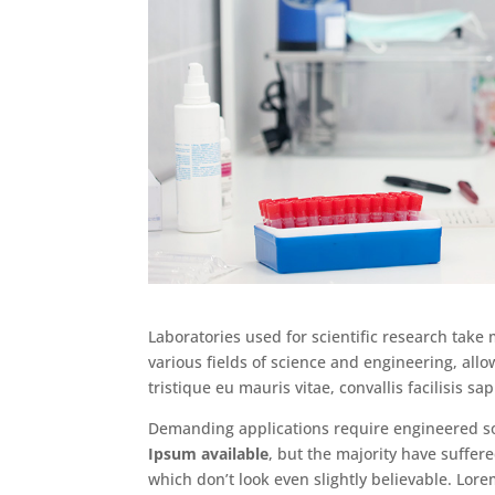
Laboratories used for scientific research take
various fields of science and engineering, allo
tristique eu mauris vitae, convallis facilisis sap
Demanding applications require engineered so
Ipsum available
, but the majority have suffe
which don’t look even slightly believable. Lor