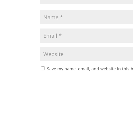
Save my name, email, and website in this 