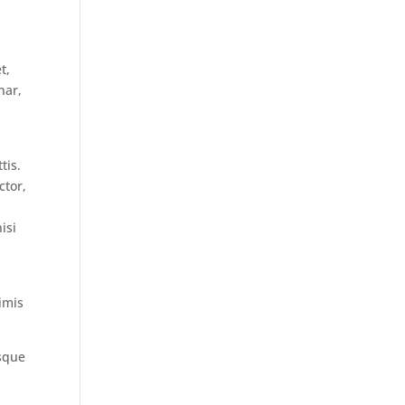
t,
nar,
tis.
ctor,
isi
imis
isque