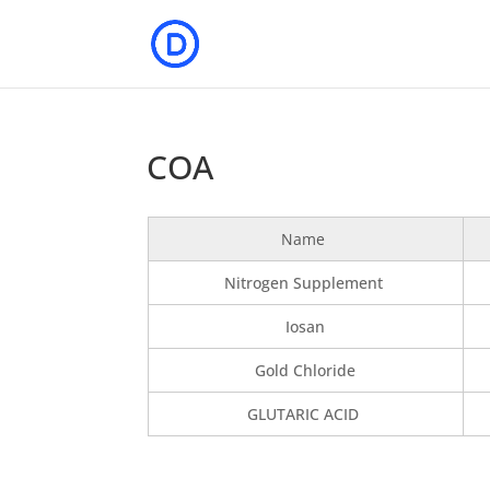
COA
Name
Nitrogen Supplement
Iosan
Gold Chloride
GLUTARIC ACID