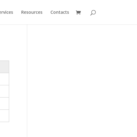
ervices
Resources
Contacts