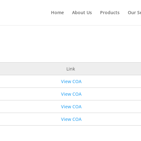
Home
About Us
Products
Our S
Link
View COA
View COA
View COA
View COA