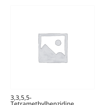
3,3,5,5-
Tetramethylbenzidine