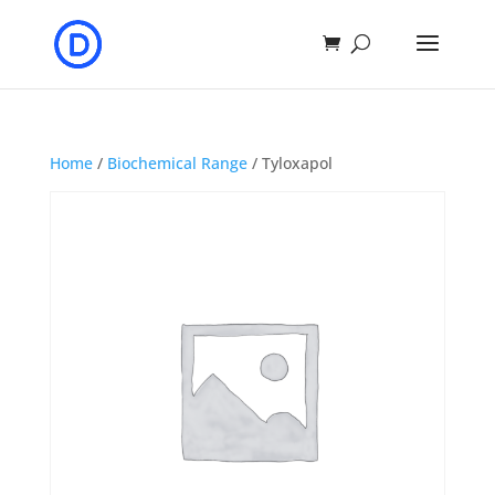
Home
/
Biochemical Range
/ Tyloxapol