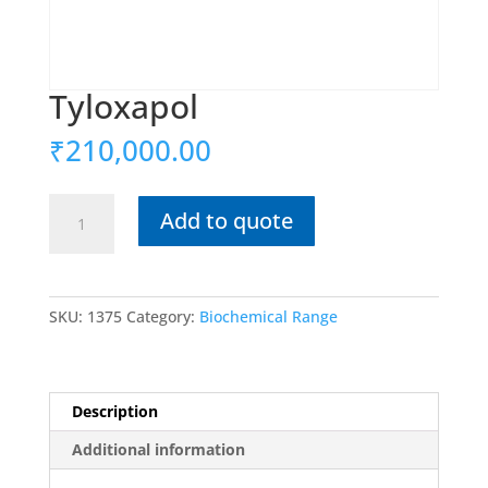
Tyloxapol
₹
210,000.00
Tyloxapol
Add to quote
quantity
SKU:
1375
Category:
Biochemical Range
Description
Additional information