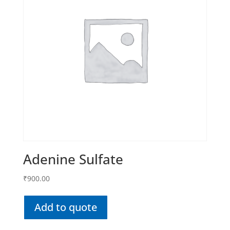
Adenine Sulfate
₹
900.00
Add to quote