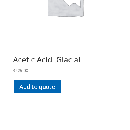
Acetic Acid ,Glacial
₹
425.00
Add to quote