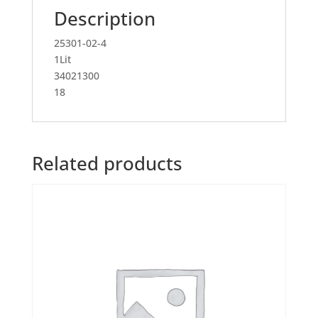
Description
25301-02-4
1Lit
34021300
18
Related products