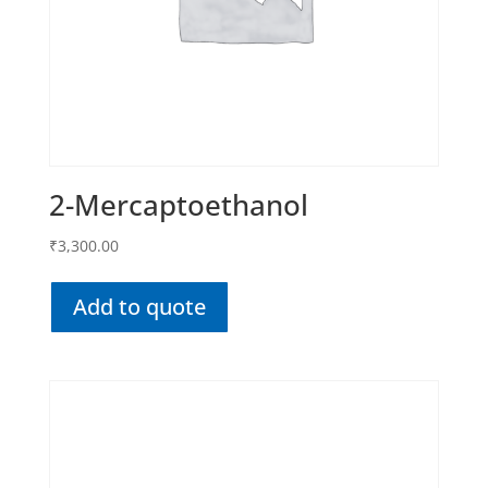
2-Mercaptoethanol
₹
3,300.00
Add to quote