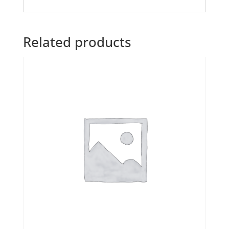
Related products