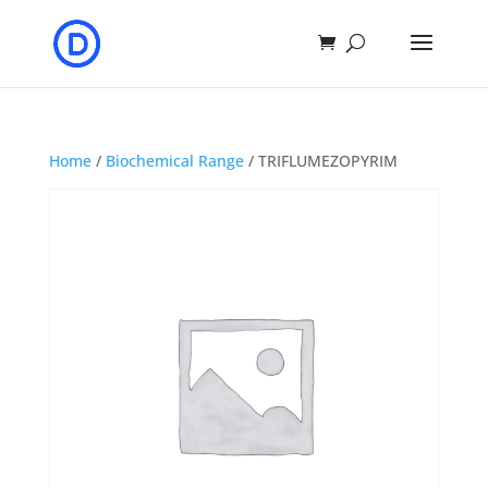
Home
/
Biochemical Range
/ TRIFLUMEZOPYRIM