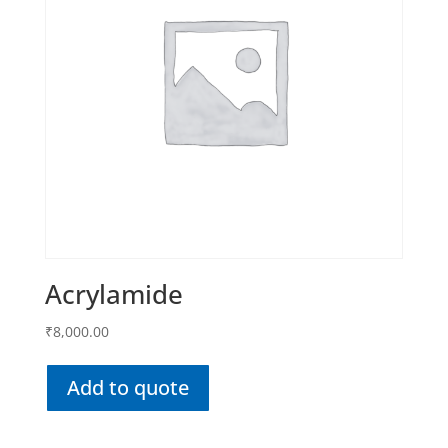
Acrylamide
₹
8,000.00
Add to quote