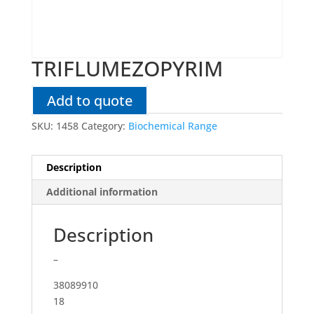
TRIFLUMEZOPYRIM
Add to quote
SKU:
1458
Category:
Biochemical Range
Description
Additional information
Description
–
38089910
18