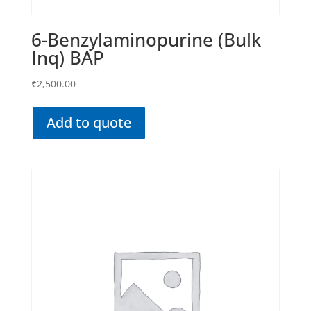
6-Benzylaminopurine (Bulk
Inq) BAP
₹
2,500.00
Add to quote