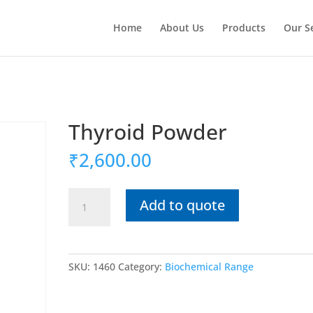
Home
About Us
Products
Our S
Thyroid Powder
₹
2,600.00
Thyroid
Add to quote
Powder
quantity
SKU:
1460
Category:
Biochemical Range