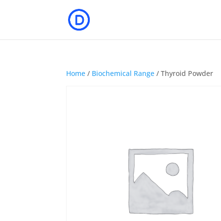
Home
/
Biochemical Range
/ Thyroid Powder