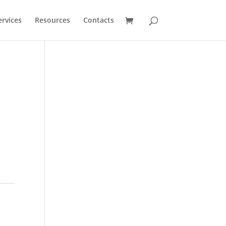
ervices
Resources
Contacts