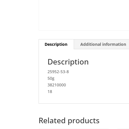
Description
Additional information
Description
25952-53-8
50g
38210000
18
Related products