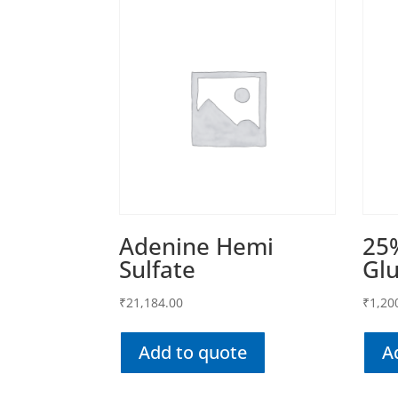
Adenine Hemi
25
Sulfate
Gl
₹
21,184.00
₹
1,20
Add to quote
A