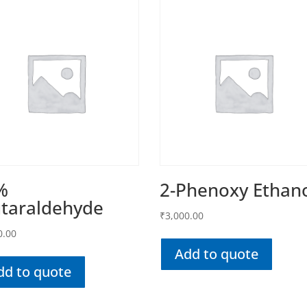
%
2-Phenoxy Ethan
utaraldehyde
₹
3,000.00
0.00
Add to quote
dd to quote