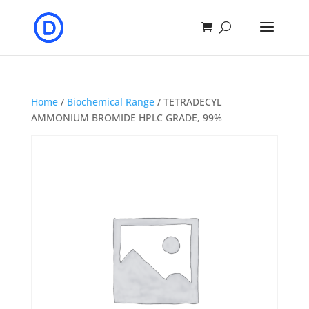
Home
/
Biochemical Range
/ TETRADECYL
AMMONIUM BROMIDE HPLC GRADE, 99%