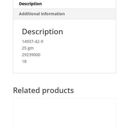
Description
Additional information
Description
14937-42-9
25 gm
29239000
18
Related products