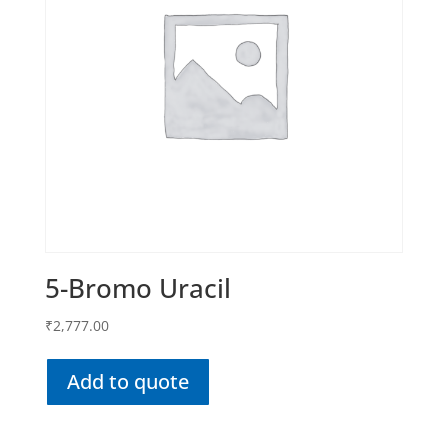
5-Bromo Uracil
₹
2,777.00
Add to quote