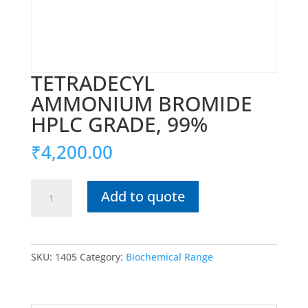
TETRADECYL
AMMONIUM BROMIDE
HPLC GRADE, 99%
₹
4,200.00
TETRADECYL
Add to quote
AMMONIUM
BROMIDE
HPLC
GRADE,
SKU:
1405
Category:
Biochemical Range
99%
quantity