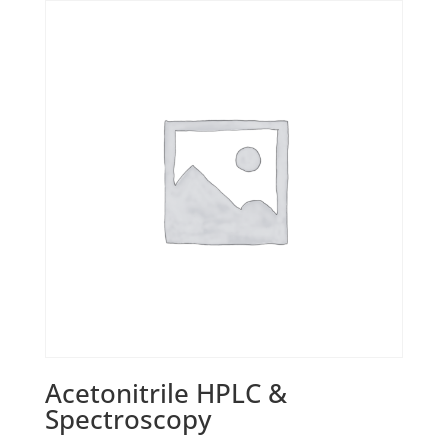
Acetonitrile HPLC &
Spectroscopy