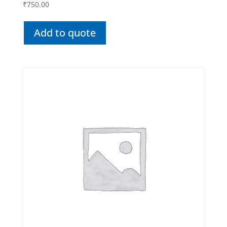
₹
750.00
Add to quote