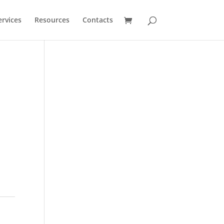
ervices
Resources
Contacts