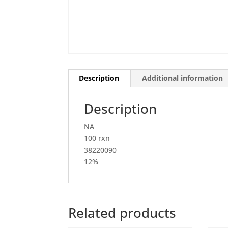
Description
Additional information
Description
NA
100 rxn
38220090
12%
Related products