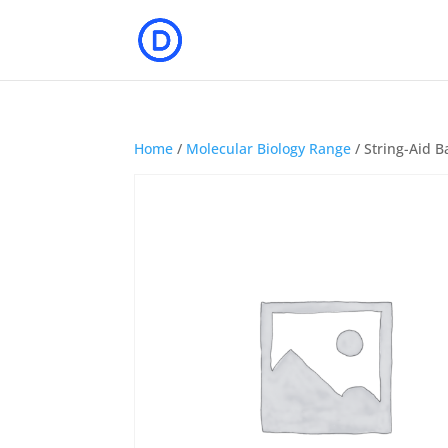
Home
/
Molecular Biology Range
/ String-Aid B