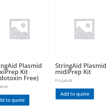
ingAid Plasmid
StringAid Plasmi
iPrep Kit
midiPrep Kit
dotoxin Free)
₹
15,240.00
88.00
Add to quote
dd to quote