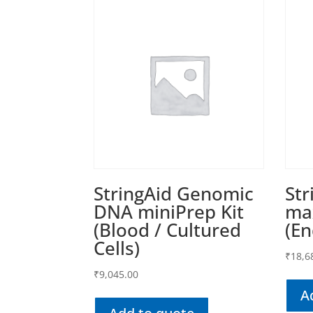
StringAid Genomic
Str
DNA miniPrep Kit
max
(Blood / Cultured
(En
Cells)
₹
18,6
₹
9,045.00
A