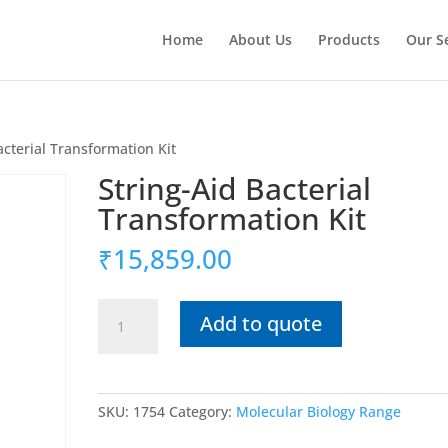
Home
About Us
Products
Our S
acterial Transformation Kit
String-Aid Bacterial
Transformation Kit
₹
15,859.00
String-
Add to quote
Aid
Bacterial
Transformation
Kit
SKU:
1754
Category:
Molecular Biology Range
quantity