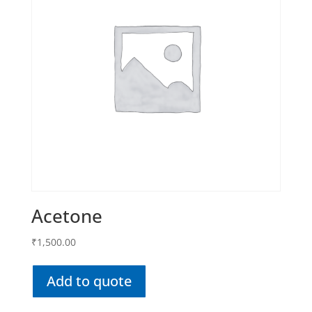
Acetone
₹
1,500.00
Add to quote