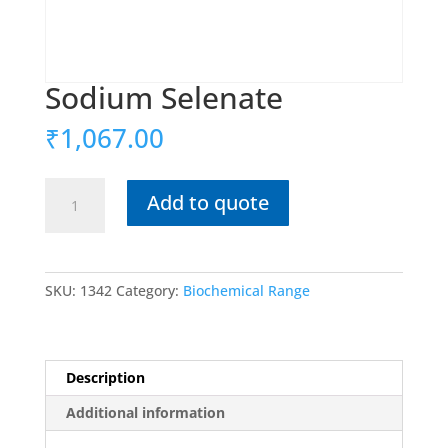
Sodium Selenate
₹
1,067.00
Sodium
Add to quote
Selenate
quantity
SKU:
1342
Category:
Biochemical Range
Description
Additional information