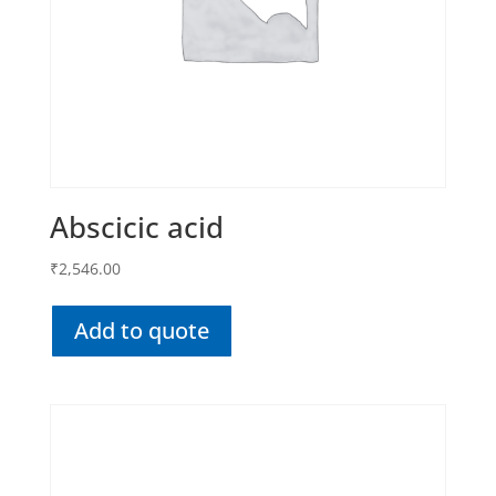
Abscicic acid
₹
2,546.00
Add to quote