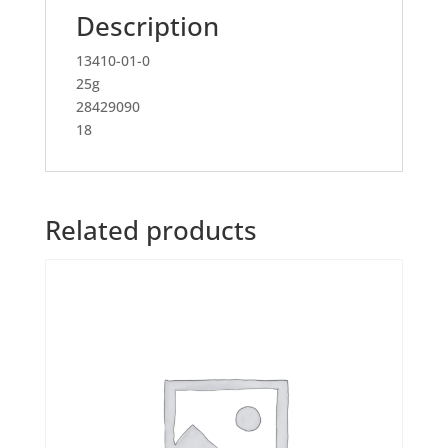
Description
13410-01-0
25g
28429090
18
Related products