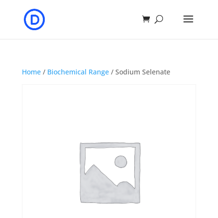
Home
/
Biochemical Range
/ Sodium Selenate