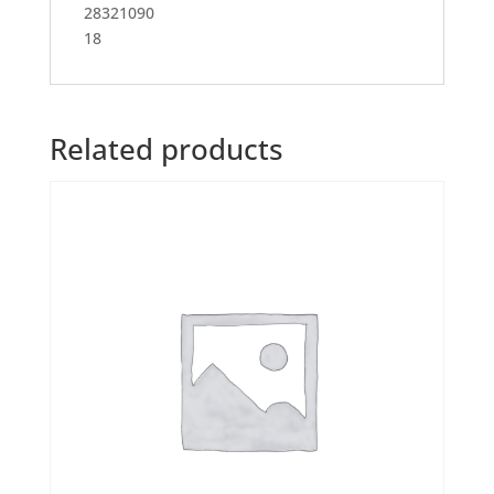
28321090
18
Related products