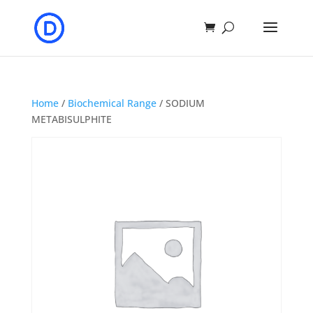
Home
/
Biochemical Range
/ SODIUM
METABISULPHITE