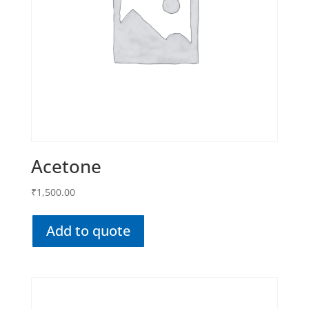
Acetone
₹
1,500.00
Add to quote