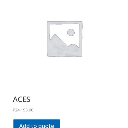
ACES
₹
24,195.00
Add to quote