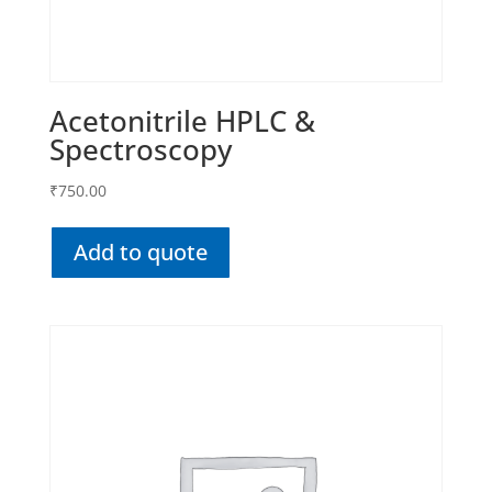
Acetonitrile HPLC &
Spectroscopy
₹
750.00
Add to quote