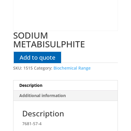
SODIUM
METABISULPHITE
Add to quote
SKU:
1515
Category:
Biochemical Range
Description
Additional information
Description
7681-57-4