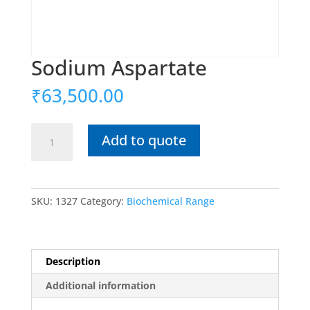
Sodium Aspartate
₹
63,500.00
Sodium
Add to quote
Aspartate
quantity
SKU:
1327
Category:
Biochemical Range
Description
Additional information