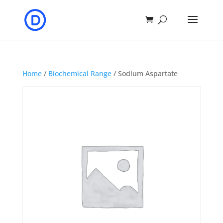
Home
/
Biochemical Range
/ Sodium Aspartate