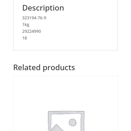
Description
323194-76-9
1kg
29224990
18
Related products