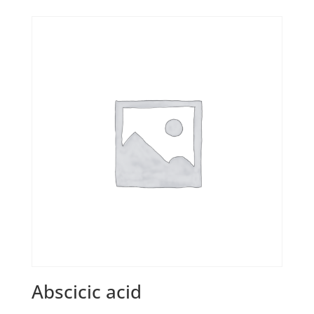
Abscicic acid