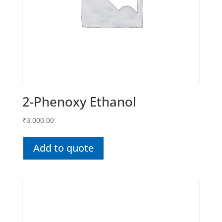
2-Phenoxy Ethanol
₹
3,000.00
Add to quote