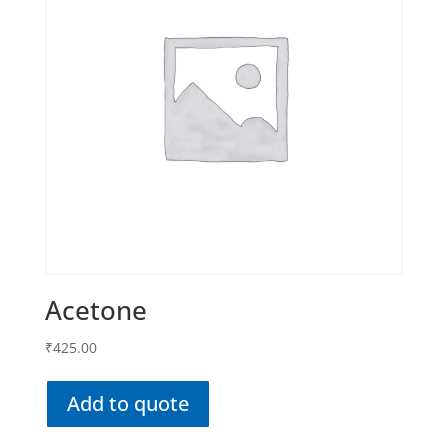
Acetone
₹
425.00
Add to quote