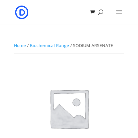
Home
/
Biochemical Range
/ SODIUM ARSENATE