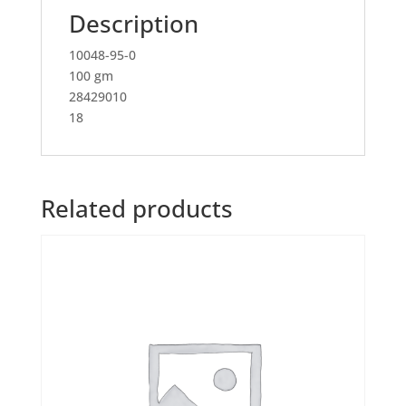
Description
10048-95-0
100 gm
28429010
18
Related products