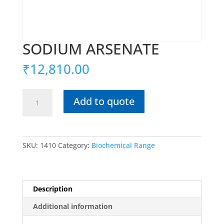
SODIUM ARSENATE
₹
12,810.00
SODIUM
Add to quote
ARSENATE
quantity
SKU:
1410
Category:
Biochemical Range
Description
Additional information