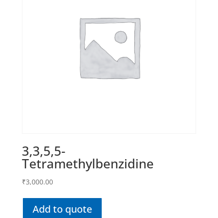
3,3,5,5-
Tetramethylbenzidine
₹
3,000.00
Add to quote