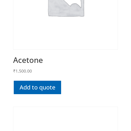
Acetone
₹
1,500.00
Add to quote