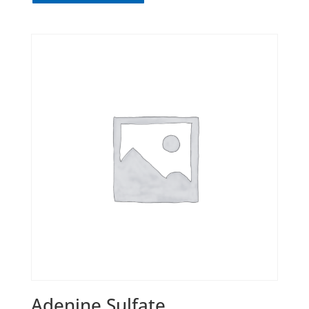
Adenine Sulfate