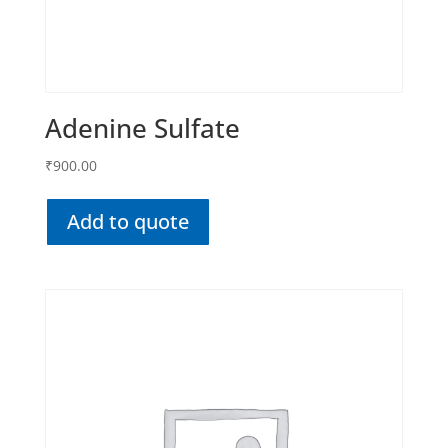
Adenine Sulfate
₹
900.00
Add to quote