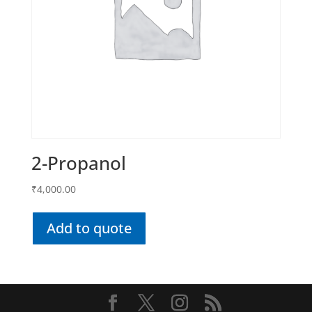
2-Propanol
₹
4,000.00
Add to quote