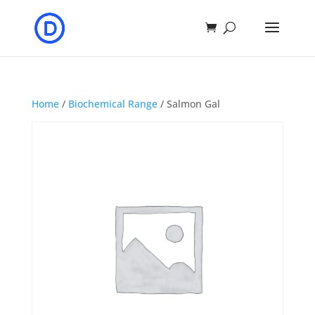
Home
/
Biochemical Range
/ Salmon Gal