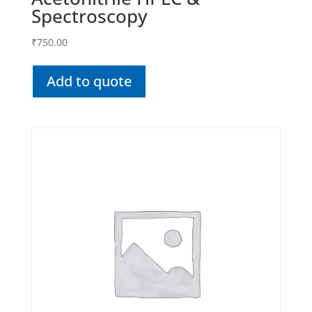
Spectroscopy
₹
750.00
Add to quote