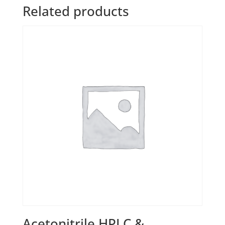
Related products
Acetonitrile HPLC &