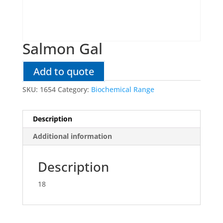
Salmon Gal
Add to quote
SKU:
1654
Category:
Biochemical Range
Description
Additional information
Description
18