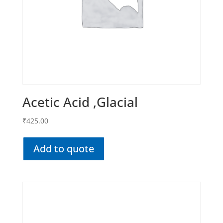
Acetic Acid ,Glacial
₹
425.00
Add to quote