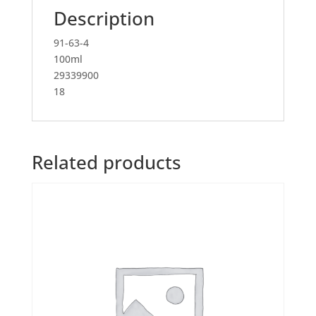
Description
91-63-4
100ml
29339900
18
Related products