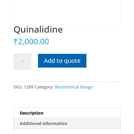
Quinalidine
₹
2,000.00
Quinalidine
Add to quote
quantity
SKU:
1289
Category:
Biochemical Range
Description
Additional information