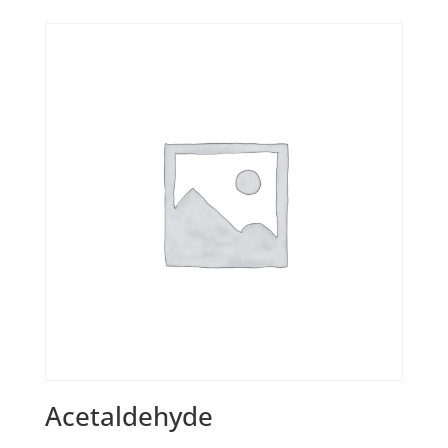
Acetaldehyde