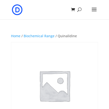
Home
/
Biochemical Range
/ Quinalidine