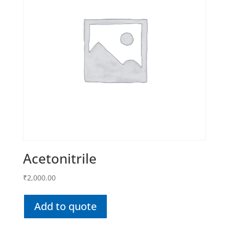
Acetonitrile
₹
2,000.00
Add to quote