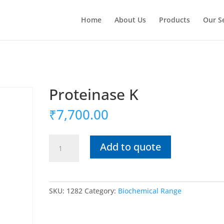
Home
About Us
Products
Our S
Proteinase K
₹
7,700.00
Proteinase
Add to quote
K
quantity
SKU:
1282
Category:
Biochemical Range