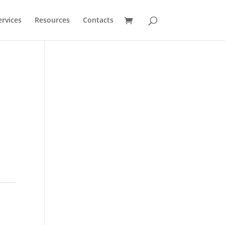
ervices
Resources
Contacts