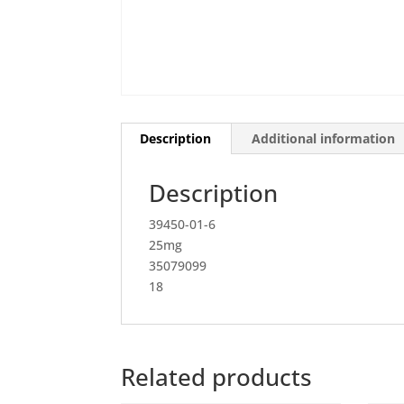
Description
Additional information
Description
39450-01-6
25mg
35079099
18
Related products