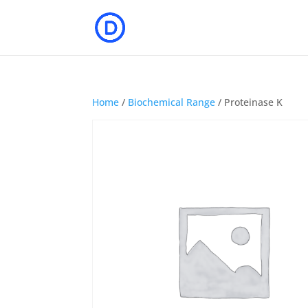
Home
/
Biochemical Range
/ Proteinase K