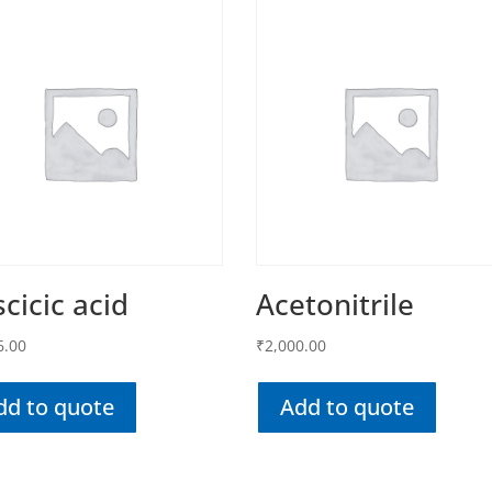
cicic acid
Acetonitrile
6.00
₹
2,000.00
dd to quote
Add to quote