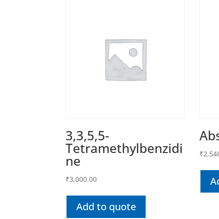
3,3,5,5-
Abs
Tetramethylbenzidi
₹
2,54
ne
₹
3,000.00
A
Add to quote