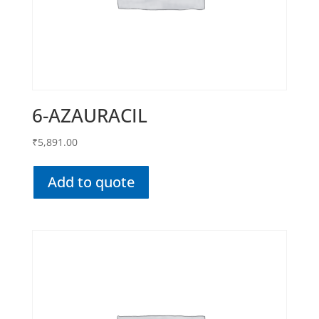
6-AZAURACIL
₹
5,891.00
Add to quote