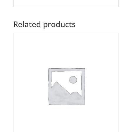
Related products