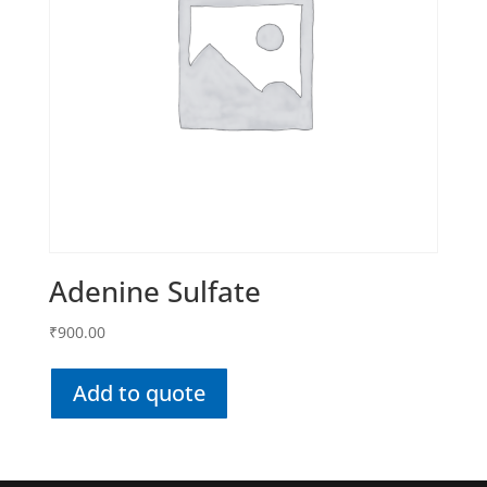
Adenine Sulfate
₹
900.00
Add to quote