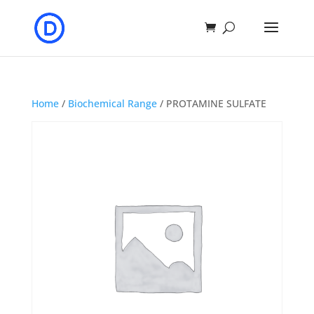
Home
/
Biochemical Range
/ PROTAMINE SULFATE