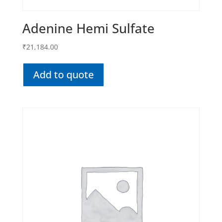
Adenine Hemi Sulfate
₹
21,184.00
Add to quote