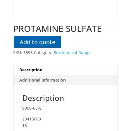
PROTAMINE SULFATE
Add to quote
SKU:
1595
Category:
Biochemical Range
Description
Additional information
Description
9009-65-8
29415000
18