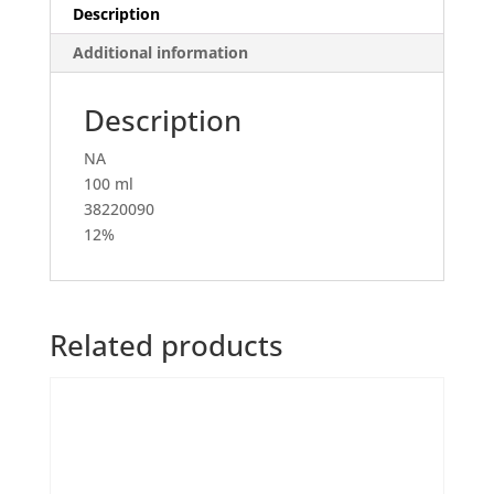
Description
Additional information
Description
NA
100 ml
38220090
12%
Related products