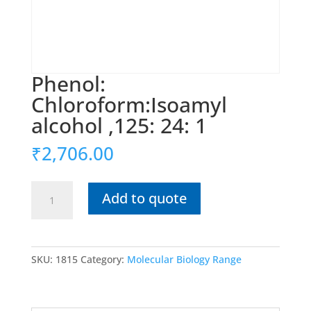
Phenol:
Chloroform:Isoamyl
alcohol ,125: 24: 1
₹
2,706.00
Phenol:
Add to quote
Chloroform:Isoamyl
alcohol
,125:
24:
SKU:
1815
Category:
Molecular Biology Range
1
quantity