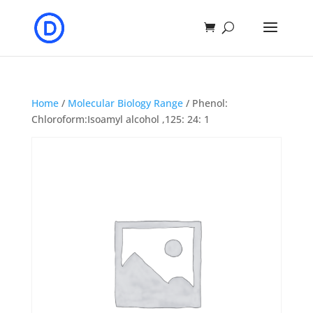
Home
/
Molecular Biology Range
/ Phenol:
Chloroform:Isoamyl alcohol ,125: 24: 1