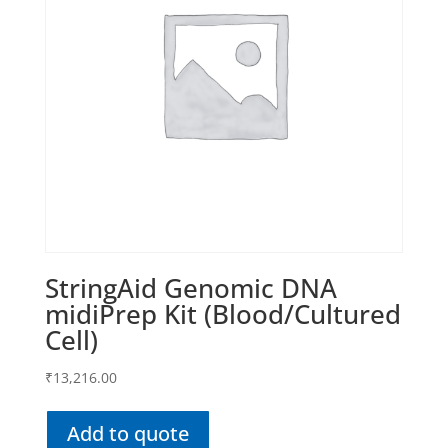
StringAid Genomic DNA
midiPrep Kit (Blood/Cultured
Cell)
₹
13,216.00
Add to quote