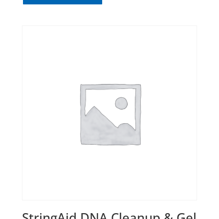
StringAid DNA Cleanup & Gel