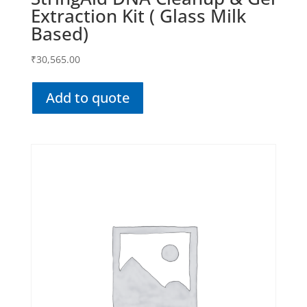
Extraction Kit ( Glass Milk
Based)
₹
30,565.00
Add to quote