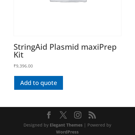
StringAid Plasmid maxiPrep
Kit
₹
9,396.00
Add to quote
Designed by
Elegant Themes
| Powered by
WordPress