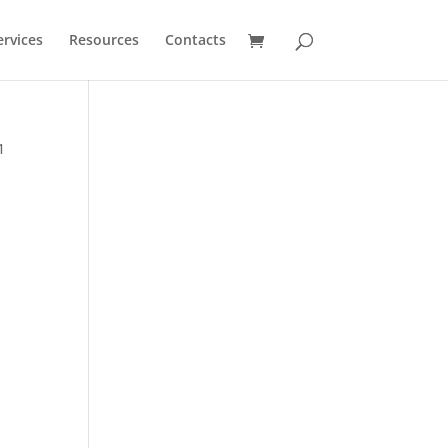
ervices
Resources
Contacts
1