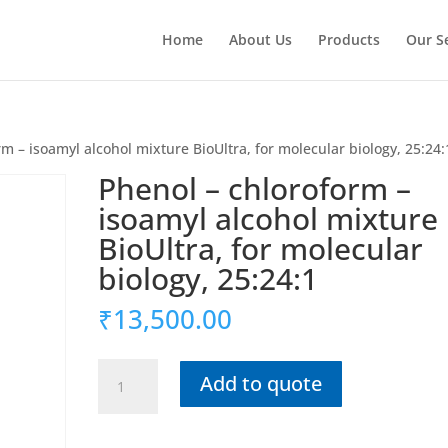
Home
About Us
Products
Our S
m – isoamyl alcohol mixture BioUltra, for molecular biology, 25:24:
Phenol – chloroform –
isoamyl alcohol mixture
BioUltra, for molecular
biology, 25:24:1
₹
13,500.00
Phenol
Add to quote
-
chloroform
-