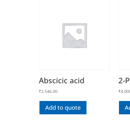
Abscicic acid
2-
₹
2,546.00
₹
4,00
Add to quote
A