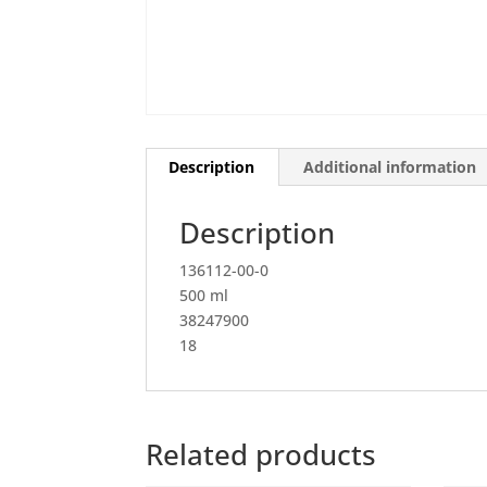
Description
Additional information
Description
136112-00-0
500 ml
38247900
18
Related products