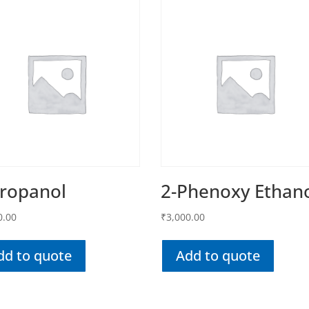
Propanol
2-Phenoxy Ethan
0.00
₹
3,000.00
dd to quote
Add to quote