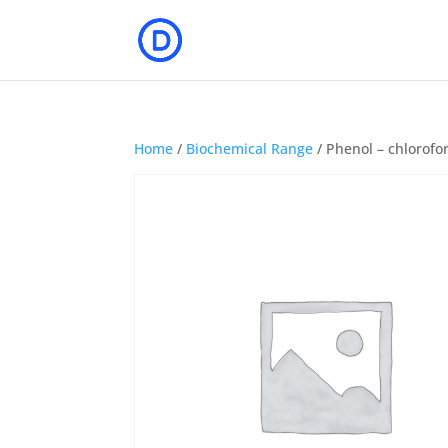
Home
/
Biochemical Range
/ Phenol – chlorofor