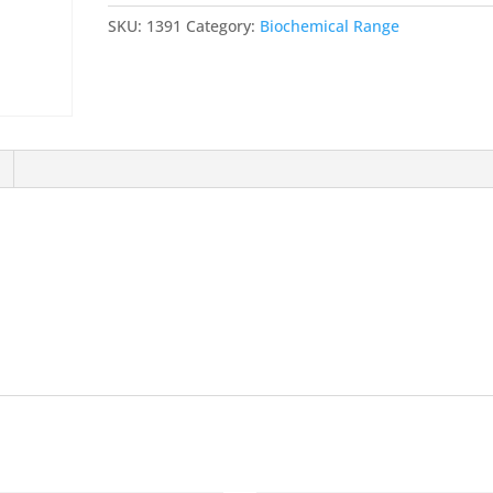
isoamyl
SKU:
1391
Category:
Biochemical Range
alcohol
mixture
BioUltra,
for
molecular
biology,
25:24:1
quantity