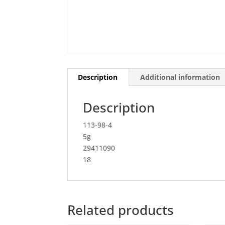
Description
Additional information
Description
113-98-4
5g
29411090
18
Related products