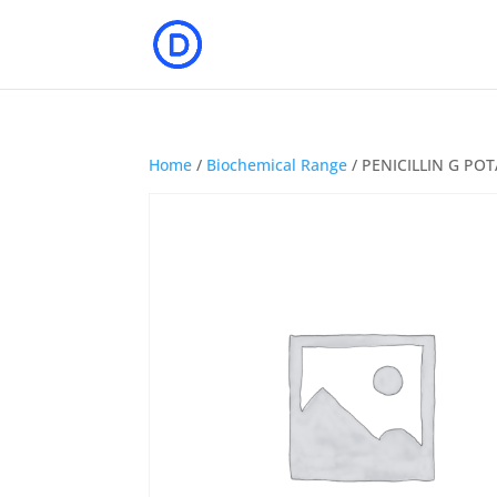
Home
/
Biochemical Range
/ PENICILLIN G PO