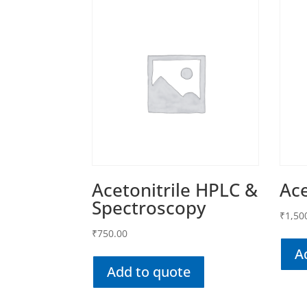
Acetonitrile HPLC &
Ac
Spectroscopy
₹
1,50
₹
750.00
A
Add to quote