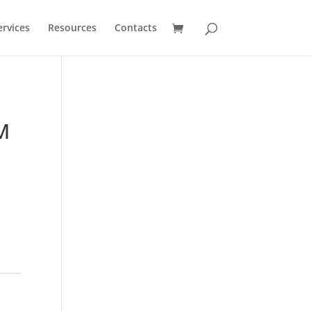
ervices
Resources
Contacts
M