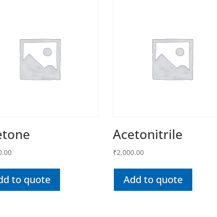
etone
Acetonitrile
0.00
₹
2,000.00
dd to quote
Add to quote