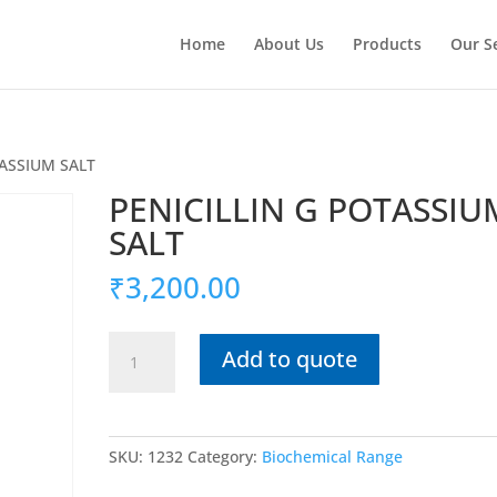
Home
About Us
Products
Our S
TASSIUM SALT
PENICILLIN G POTASSIU
SALT
₹
3,200.00
PENICILLIN
Add to quote
G
POTASSIUM
SALT
quantity
SKU:
1232
Category:
Biochemical Range