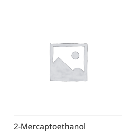
2-Mercaptoethanol