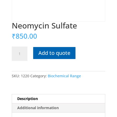
Neomycin Sulfate
₹
850.00
Neomycin
Add to quote
Sulfate
quantity
SKU:
1220
Category:
Biochemical Range
Description
Additional information