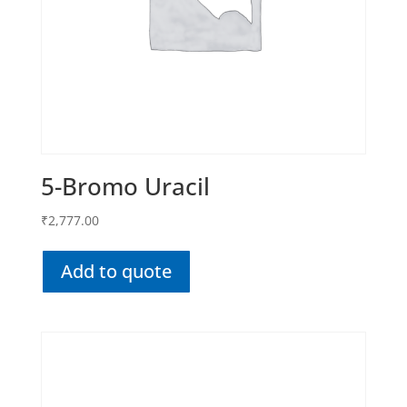
5-Bromo Uracil
₹
2,777.00
Add to quote