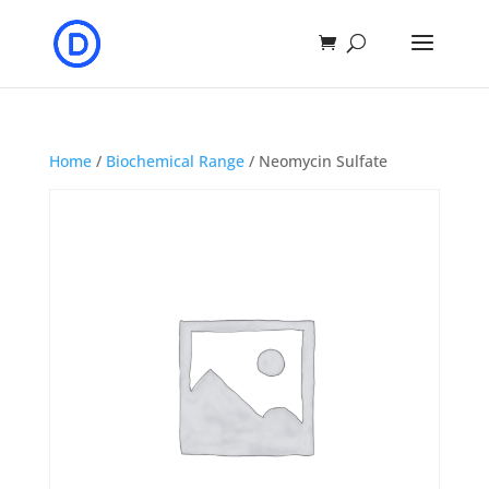
Home
/
Biochemical Range
/ Neomycin Sulfate