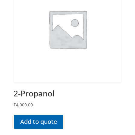
2-Propanol
₹
4,000.00
Add to quote