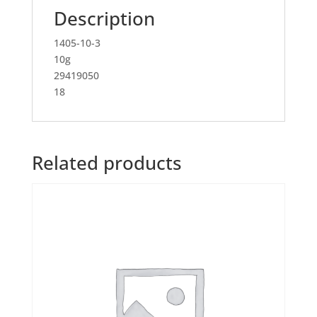
Description
1405-10-3
10g
29419050
18
Related products