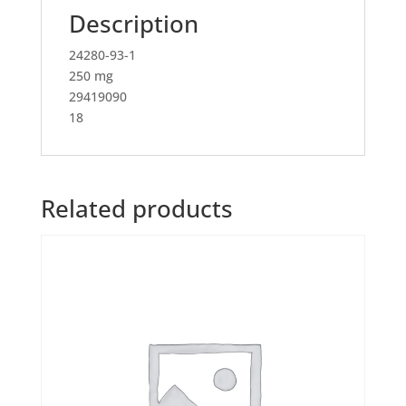
Description
24280-93-1
250 mg
29419090
18
Related products