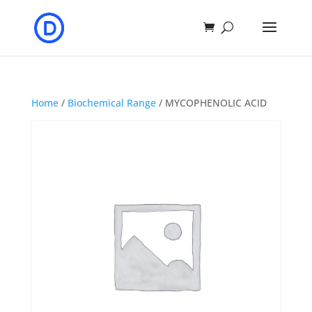
Home
/
Biochemical Range
/ MYCOPHENOLIC ACID