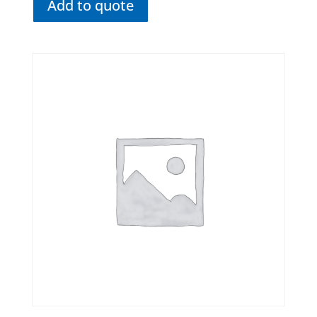
Add to quote