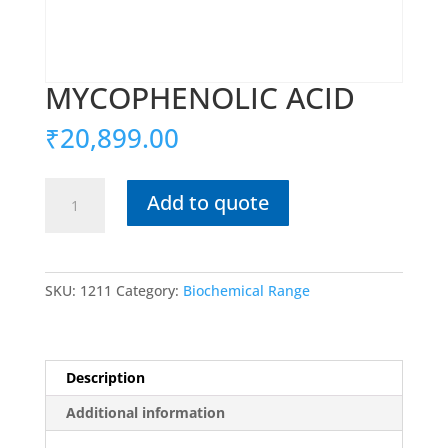
MYCOPHENOLIC ACID
₹
20,899.00
MYCOPHENOLIC
Add to quote
ACID
quantity
SKU:
1211
Category:
Biochemical Range
Description
Additional information