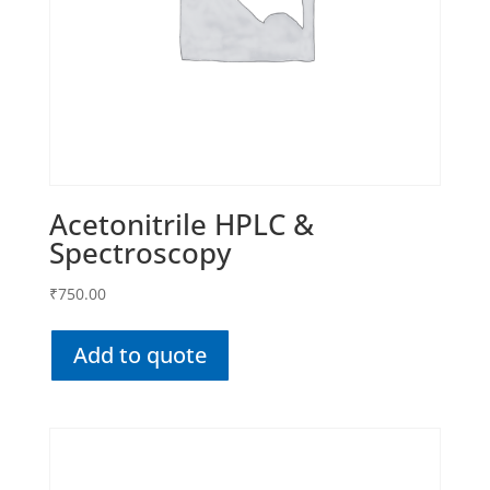
Acetonitrile HPLC &
Spectroscopy
₹
750.00
Add to quote