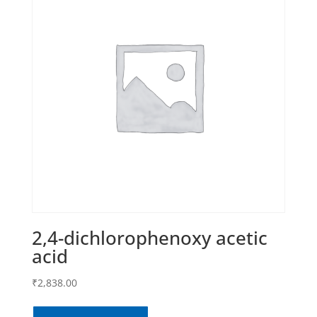
2,4-dichlorophenoxy acetic
acid
₹
2,838.00