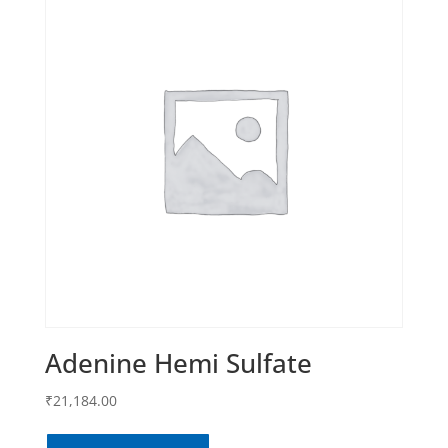
Adenine Hemi Sulfate
₹
21,184.00