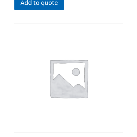
Add to quote