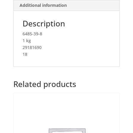
Additional information
Description
6485-39-8
1 kg
29181690
18
Related products