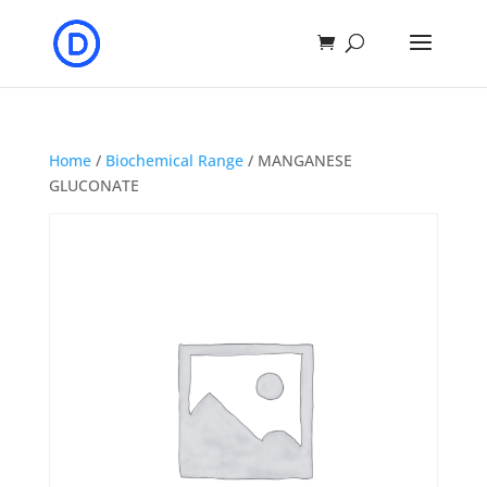
Home
/
Biochemical Range
/ MANGANESE
GLUCONATE