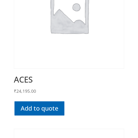
ACES
₹
24,195.00
Add to quote