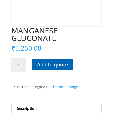
MANGANESE
GLUCONATE
₹
5,250.00
MANGANESE
Add to quote
GLUCONATE
quantity
SKU:
1621
Category:
Biochemical Range
Description