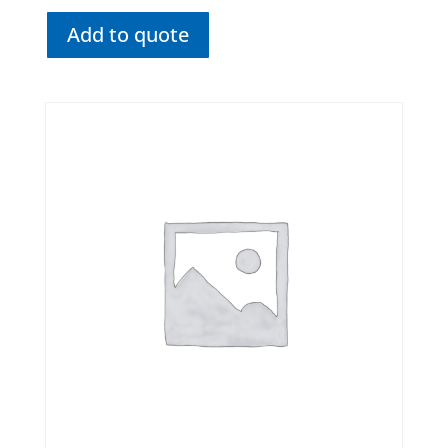
Add to quote