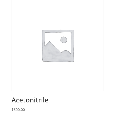
Acetonitrile
₹
600.00