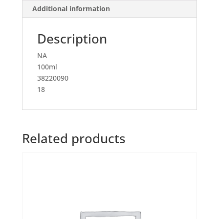
Additional information
Description
NA
100ml
38220090
18
Related products