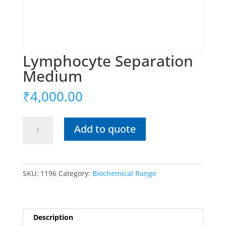
Lymphocyte Separation
Medium
₹
4,000.00
Lymphocyte
Add to quote
Separation
Medium
quantity
SKU:
1196
Category:
Biochemical Range
Description