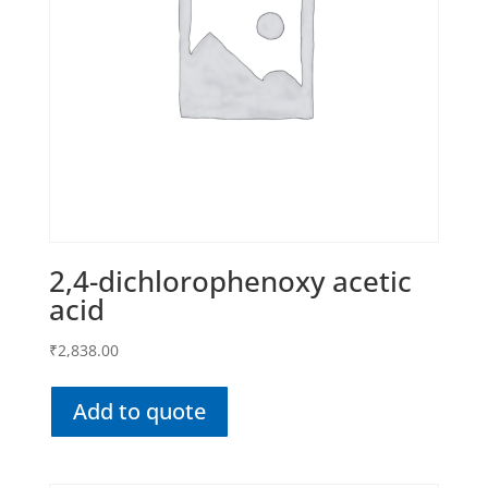
2,4-dichlorophenoxy acetic
acid
₹
2,838.00
Add to quote