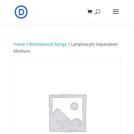
Home
/
Biochemical Range
/ Lymphocyte Separation
Medium