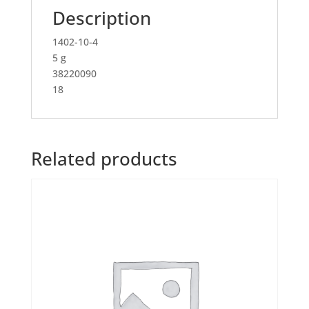
Description
1402-10-4
5 g
38220090
18
Related products