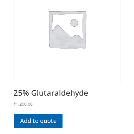
25% Glutaraldehyde
₹
1,200.00
Add to quote