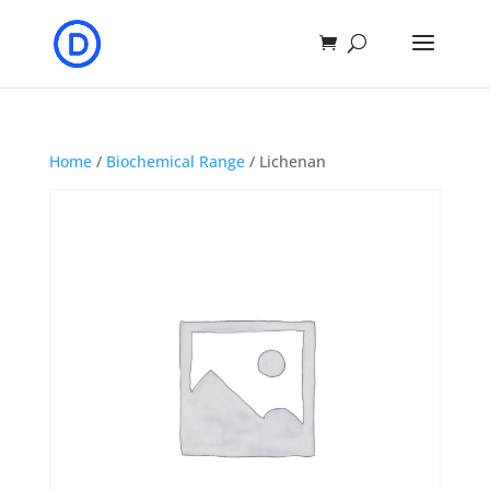
Home
/
Biochemical Range
/ Lichenan