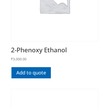
2-Phenoxy Ethanol
₹
3,000.00
Add to quote