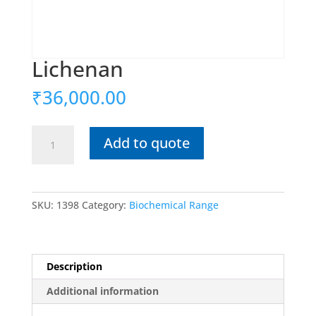
Lichenan
₹
36,000.00
Lichenan
Add to quote
quantity
SKU:
1398
Category:
Biochemical Range
Description
Additional information