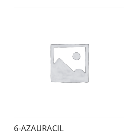
6-AZAURACIL