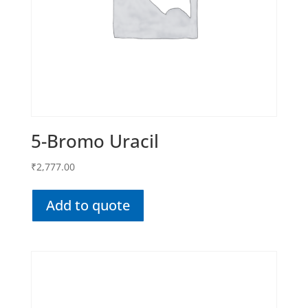
5-Bromo Uracil
₹
2,777.00
Add to quote