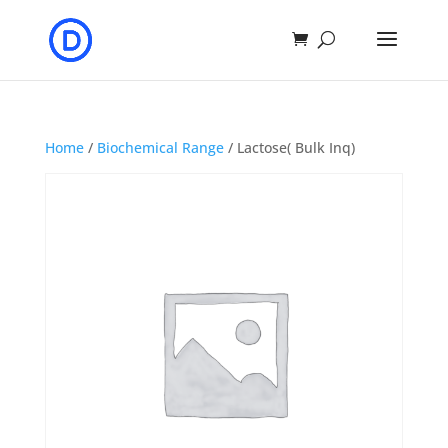
Home
/
Biochemical Range
/ Lactose( Bulk Inq)