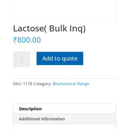
Lactose( Bulk Inq)
₹
800.00
Lactose(
Add to quote
Bulk
Inq)
quantity
SKU:
1178
Category:
Biochemical Range
Description
Additional information