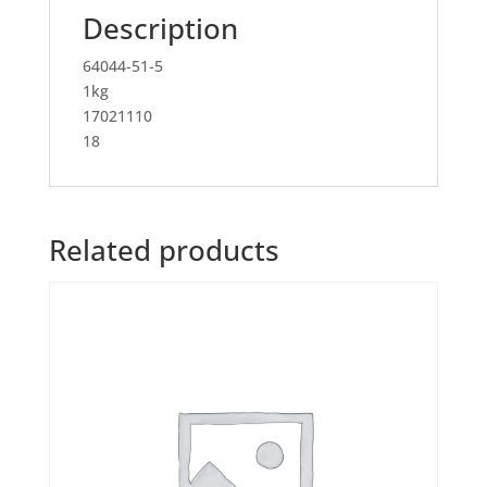
Description
64044-51-5
1kg
17021110
18
Related products