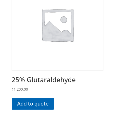
25% Glutaraldehyde
₹
1,200.00
Add to quote