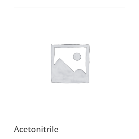
Acetonitrile