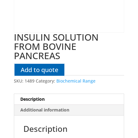
INSULIN SOLUTION
FROM BOVINE
PANCREAS
Add to quote
SKU:
1489
Category:
Biochemical Range
Description
Additional information
Description