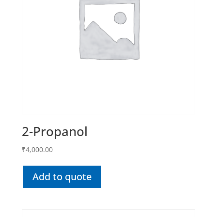
2-Propanol
₹
4,000.00
Add to quote