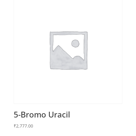
5-Bromo Uracil
₹
2,777.00