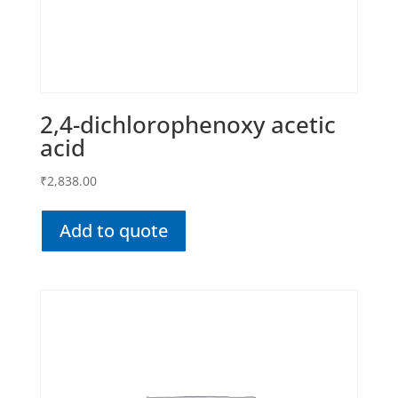
2,4-dichlorophenoxy acetic
acid
₹
2,838.00
Add to quote