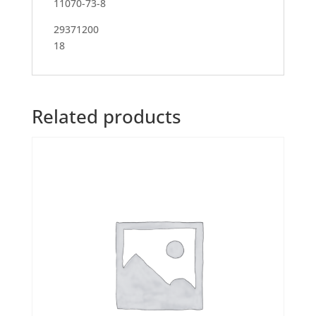
11070-73-8
29371200
18
Related products