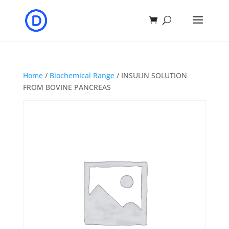
Home
/
Biochemical Range
/ INSULIN SOLUTION
FROM BOVINE PANCREAS