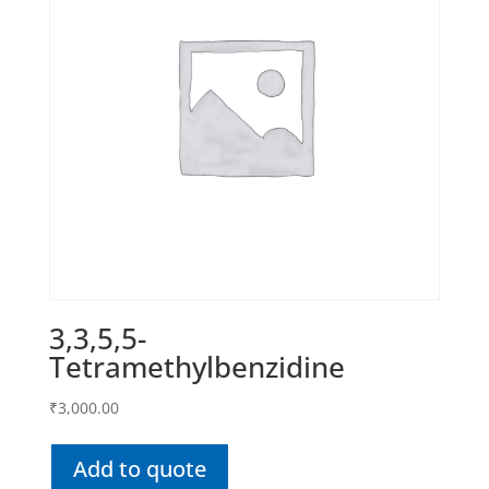
3,3,5,5-
Tetramethylbenzidine
₹
3,000.00
Add to quote