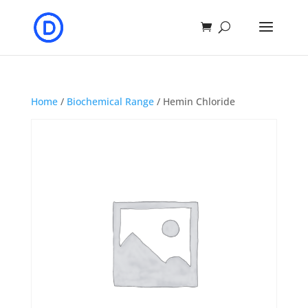
Home
/
Biochemical Range
/ Hemin Chloride