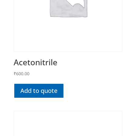
Acetonitrile
₹
600.00
Add to quote