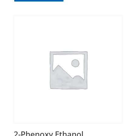
2-Phenoxy Ethanol