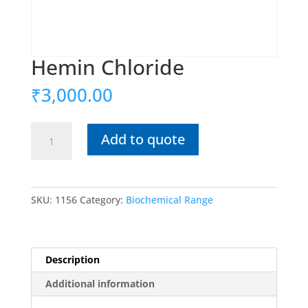
Hemin Chloride
₹
3,000.00
Hemin
Add to quote
Chloride
quantity
SKU:
1156
Category:
Biochemical Range
Description
Additional information