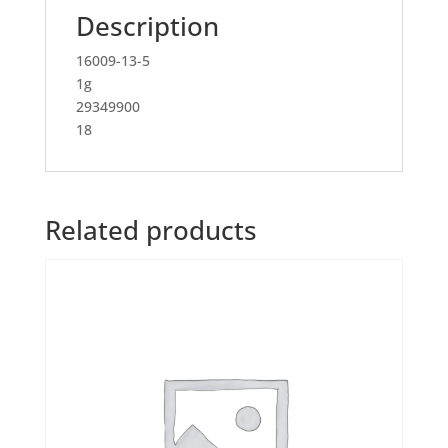
Description
16009-13-5
1g
29349900
18
Related products