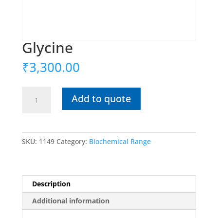
Glycine
₹
3,300.00
Glycine
Add to quote
quantity
SKU:
1149
Category:
Biochemical Range
Description
Additional information