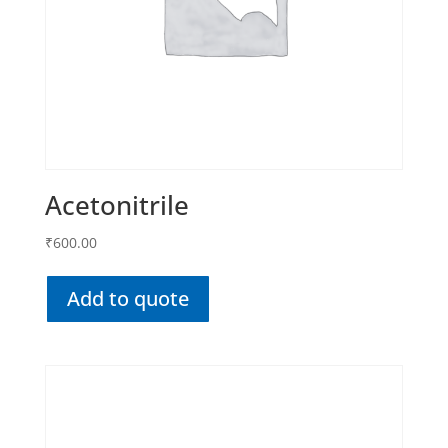
Acetonitrile
₹
600.00
Add to quote