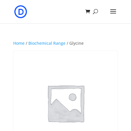
Home
/
Biochemical Range
/ Glycine