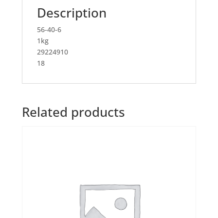
Description
56-40-6
1kg
29224910
18
Related products