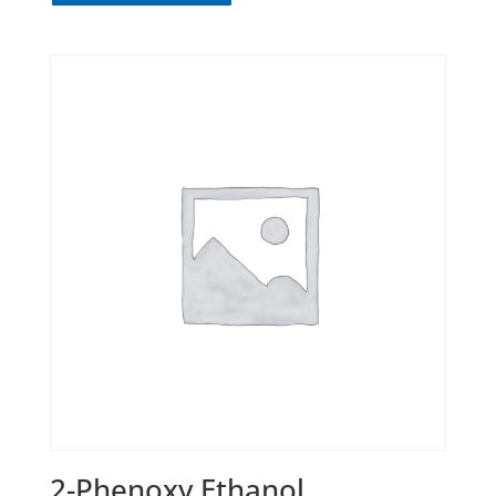
2-Phenoxy Ethanol