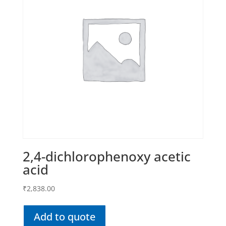
2,4-dichlorophenoxy acetic
acid
₹
2,838.00
Add to quote