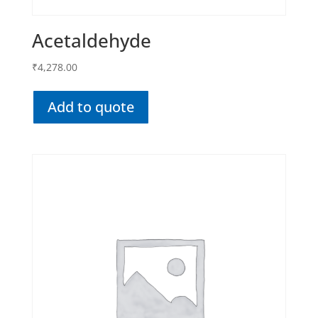
Acetaldehyde
₹
4,278.00
Add to quote