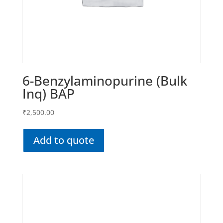
6-Benzylaminopurine (Bulk
Inq) BAP
₹
2,500.00
Add to quote