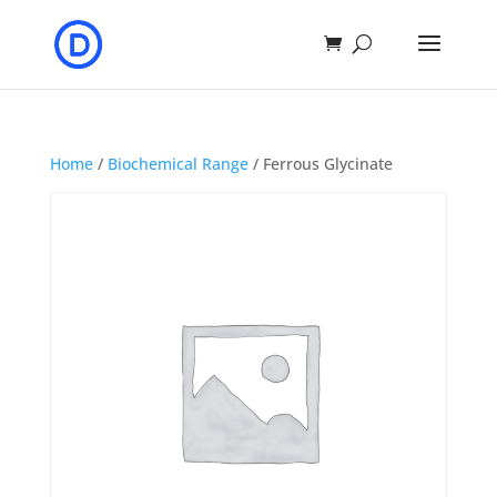
Home
/
Biochemical Range
/ Ferrous Glycinate