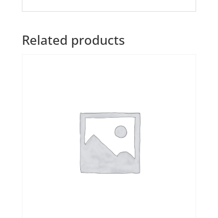
Related products