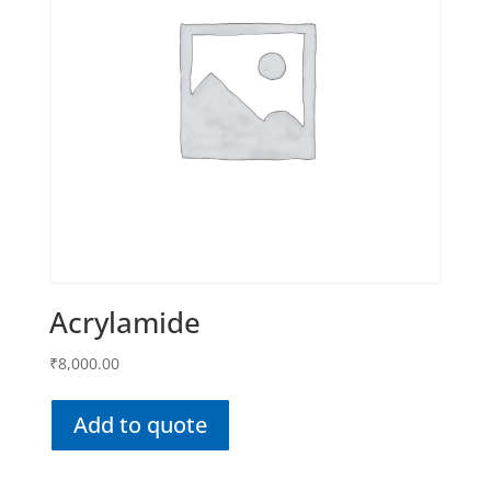
Acrylamide
₹
8,000.00
Add to quote