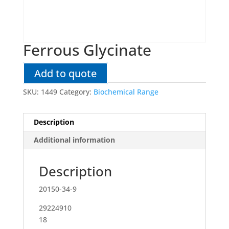
Ferrous Glycinate
Add to quote
SKU:
1449
Category:
Biochemical Range
Description
Additional information
Description
20150-34-9
29224910
18