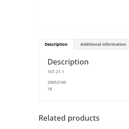
Description
Additional information
Description
107‐21‐1
29053100
18
Related products