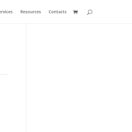
ervices
Resources
Contacts