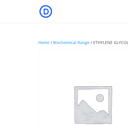
Home
/
Biochemical Range
/ ETHYLENE GLYCO