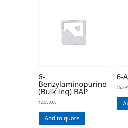
6-
6-
Benzylaminopurine
₹
5,89
(Bulk Inq) BAP
₹
2,500.00
A
Add to quote