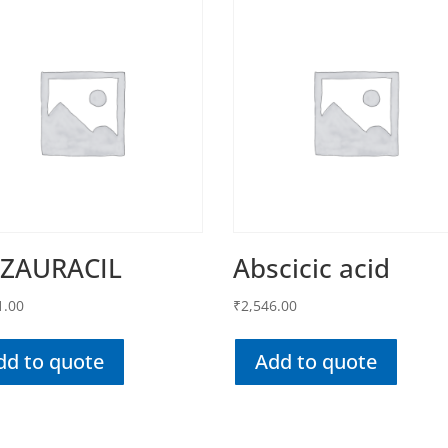
AZAURACIL
Abscicic acid
1.00
₹
2,546.00
dd to quote
Add to quote