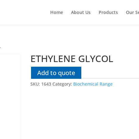
Home
About Us
Products
Our S
L
ETHYLENE GLYCOL
Add to quote
SKU:
1643
Category:
Biochemical Range