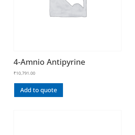
4-Amnio Antipyrine
₹
10,791.00
Add to quote