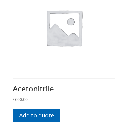
Acetonitrile
₹
600.00
Add to quote