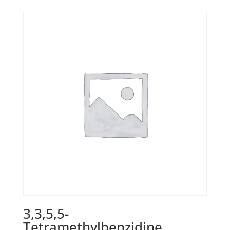
3,3,5,5-
Tetramethylbenzidine