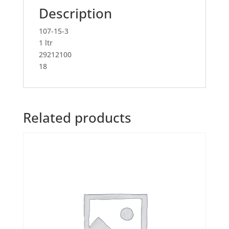
Description
107-15-3
1 ltr
29212100
18
Related products