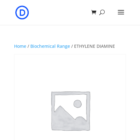
Home
/
Biochemical Range
/ ETHYLENE DIAMINE