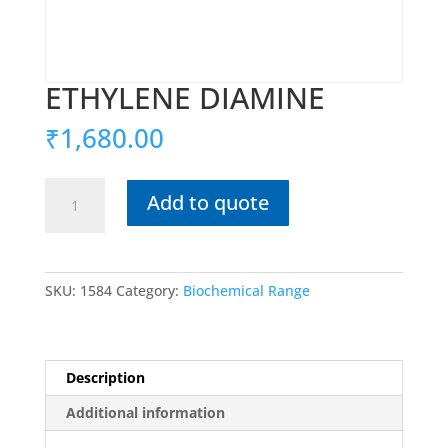
ETHYLENE DIAMINE
₹
1,680.00
ETHYLENE
Add to quote
DIAMINE
quantity
SKU:
1584
Category:
Biochemical Range
Description
Additional information