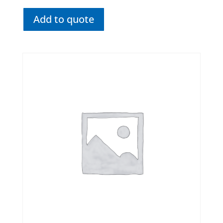
Add to quote