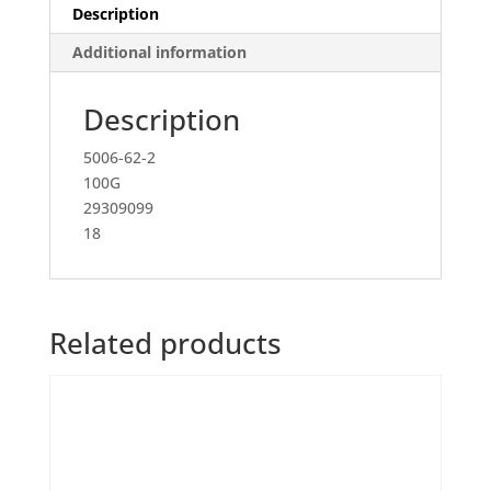
Description
Additional information
Description
5006-62-2
100G
29309099
18
Related products