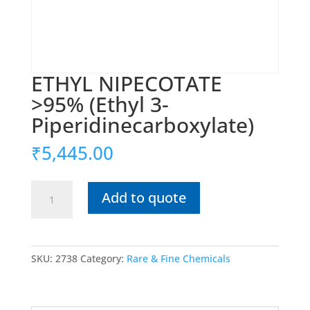
ETHYL NIPECOTATE
>95% (Ethyl 3-
Piperidinecarboxylate)
₹
5,445.00
ETHYL
Add to quote
NIPECOTATE
>95%
(Ethyl
3-
SKU:
2738
Category:
Rare & Fine Chemicals
Piperidinecarboxylate)
quantity