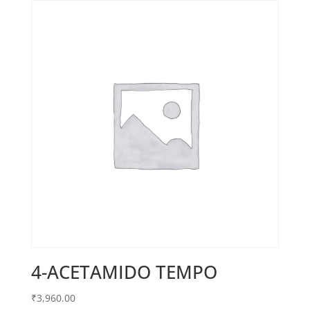
4-ACETAMIDO TEMPO
₹
3,960.00