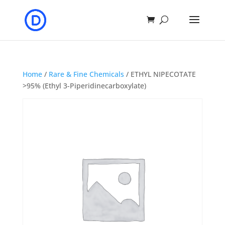
Home
/
Rare & Fine Chemicals
/ ETHYL NIPECOTATE
>95% (Ethyl 3-Piperidinecarboxylate)