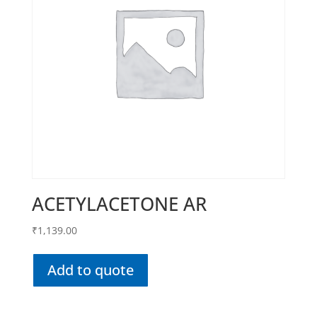
ACETYLACETONE AR
₹
1,139.00
Add to quote