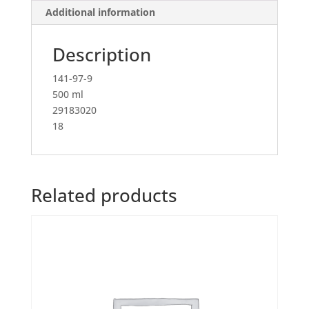
Additional information
Description
141-97-9
500 ml
29183020
18
Related products