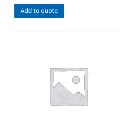
Add to quote