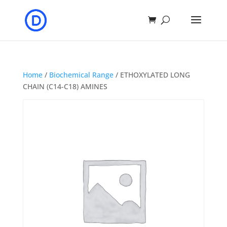
Home
/
Biochemical Range
/ ETHOXYLATED LONG
CHAIN (C14-C18) AMINES