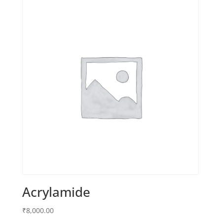
Acrylamide
₹
8,000.00