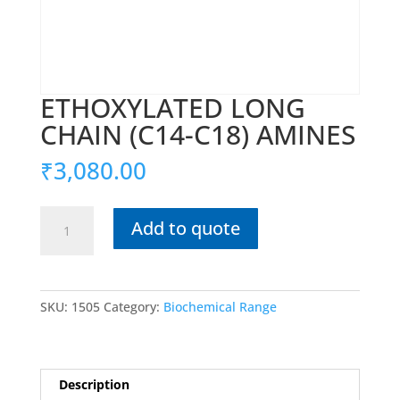
ETHOXYLATED LONG
CHAIN (C14-C18) AMINES
₹
3,080.00
ETHOXYLATED
Add to quote
LONG
CHAIN
(C14-
C18)
SKU:
1505
Category:
Biochemical Range
AMINES
quantity
Description