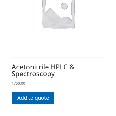
Acetonitrile HPLC &
Spectroscopy
₹
750.00
Add to quote