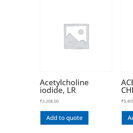
Acetylcholine
AC
iodide, LR
CH
₹
3,208.00
₹
9,40
Add to quote
A