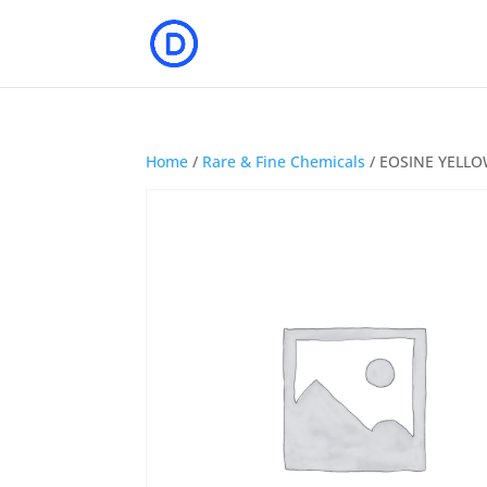
Home
/
Rare & Fine Chemicals
/ EOSINE YELLOW