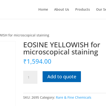
Home
About Us
Products
Our S
ISH for microscopical staining
EOSINE YELLOWISH for
microscopical staining
₹
1,594.00
EOSINE
Add to quote
YELLOWISH
for
microscopical
staining
SKU:
2695
Category:
Rare & Fine Chemicals
quantity