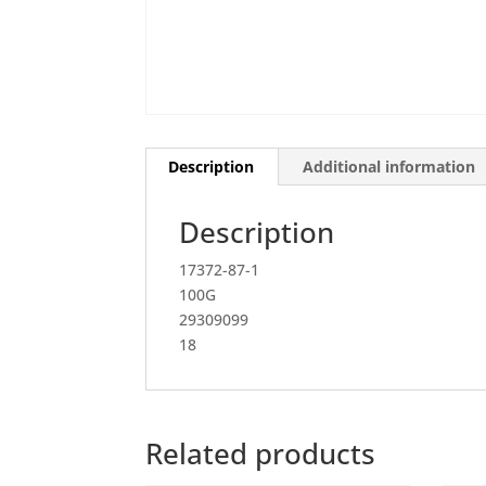
Description
Additional information
Description
17372-87-1
100G
29309099
18
Related products