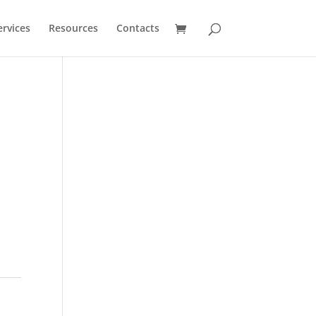
ervices
Resources
Contacts