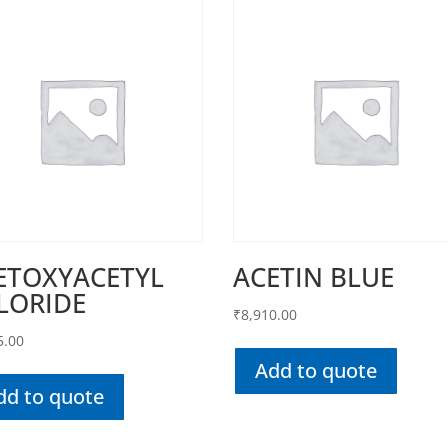
ETOXYACETYL
ACETIN BLUE
LORIDE
₹
8,910.00
5.00
Add to quote
dd to quote