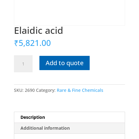
Elaidic acid
₹
5,821.00
Elaidic
Add to quote
acid
quantity
SKU:
2690
Category:
Rare & Fine Chemicals
Description
Additional information