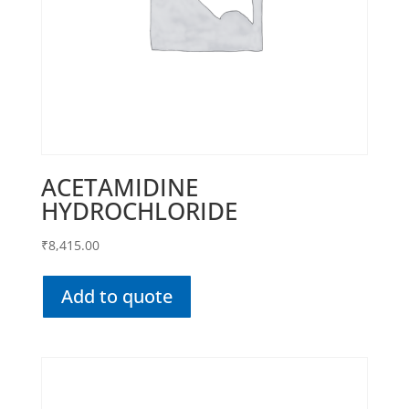
ACETAMIDINE
HYDROCHLORIDE
₹
8,415.00
Add to quote