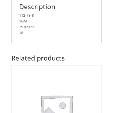
Description
112-79-8
1GM
29309099
18
Related products