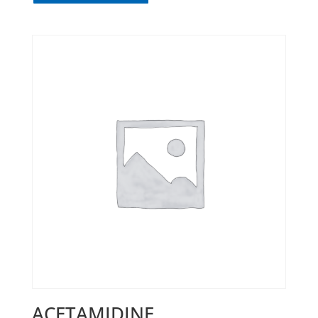
ACETAMIDINE