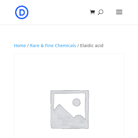
Home
/
Rare & Fine Chemicals
/ Elaidic acid