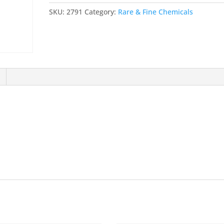
FLUORO
SKU:
2791
Category:
Rare & Fine Chemicals
PHENYL)-1-
(ISOPROPYL)-1H-
INDOLE-
2-
YL-
2-
PROPENAL
quantity