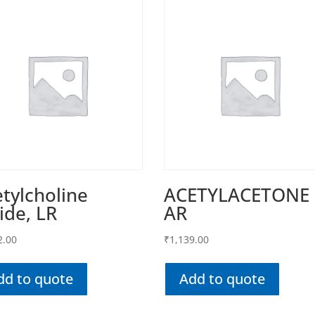
tylcholine
ACETYLACETONE
ide, LR
AR
2.00
₹
1,139.00
dd to quote
Add to quote