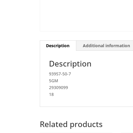
Description
Additional information
Description
93957-50-7
5GM
29309099
18
Related products