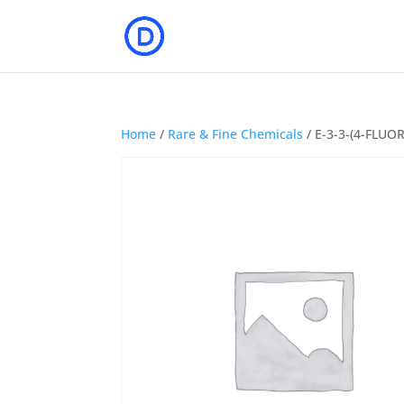
Home
/
Rare & Fine Chemicals
/ E-3-3-(4-FLU