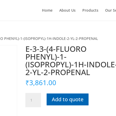
Home
About Us
Products
Our S
ORO PHENYL)-1-(ISOPROPYL)-1H-INDOLE-2-YL-2-PROPENAL
E-3-3-(4-FLUORO
PHENYL)-1-
(ISOPROPYL)-1H-INDOLE
2-YL-2-PROPENAL
₹
3,861.00
E-
Add to quote
3-
3-
(4-