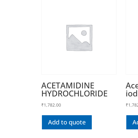
ACETAMIDINE
Ace
HYDROCHLORIDE
iod
₹
1,782.00
₹
1,78
Add to quote
A