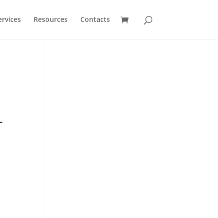
ervices
Resources
Contacts
-