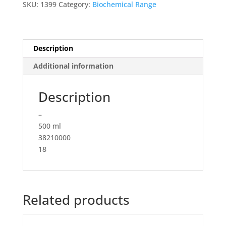
SKU:
1399
Category:
Biochemical Range
High
Glucose
(4.5
g/L),
Description
with
Additional information
Stable
Glutamine,
with
Description
Sodium
–
Pyruvate
500 ml
quantity
38210000
18
Related products