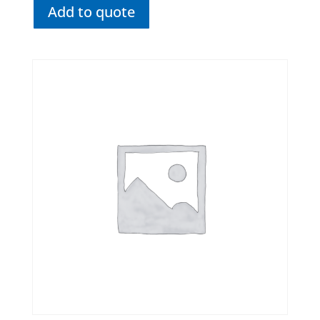
Add to quote