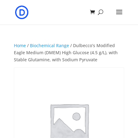
Home
/
Biochemical Range
/ Dulbecco’s Modified
Eagle Medium (DMEM) High Glucose (4.5 g/L), with
Stable Glutamine, with Sodium Pyruvate