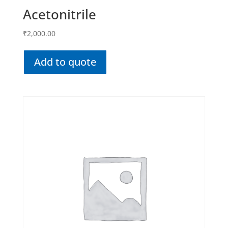
Acetonitrile
₹
2,000.00
Add to quote