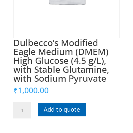
Dulbecco’s Modified
Eagle Medium (DMEM)
High Glucose (4.5 g/L),
with Stable Glutamine,
with Sodium Pyruvate
₹
1,000.00
Dulbecco’s
Add to quote
Modified
Eagle
Medium
(DMEM)