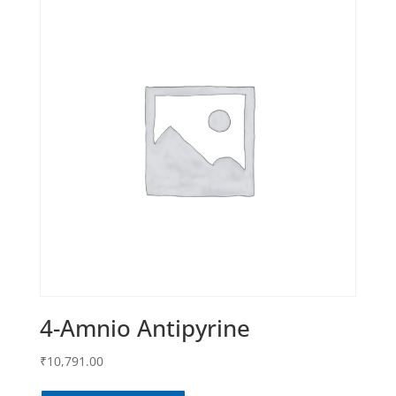
4-Amnio Antipyrine
₹
10,791.00