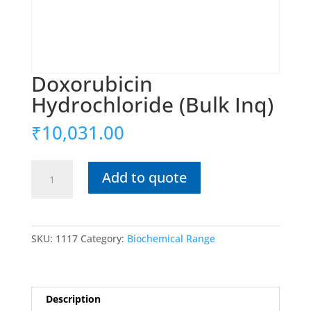
Doxorubicin
Hydrochloride (Bulk Inq)
₹
10,031.00
Doxorubicin
Add to quote
Hydrochloride
(Bulk
Inq)
quantity
SKU:
1117
Category:
Biochemical Range
Description