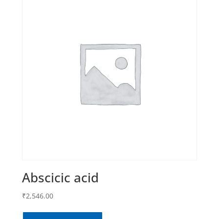
Abscicic acid
₹
2,546.00