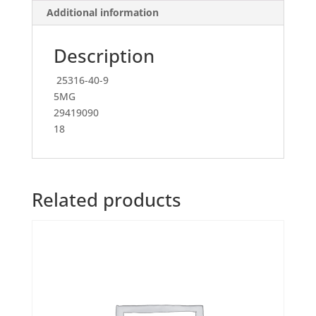
Additional information
Description
25316-40-9
5MG
29419090
18
Related products