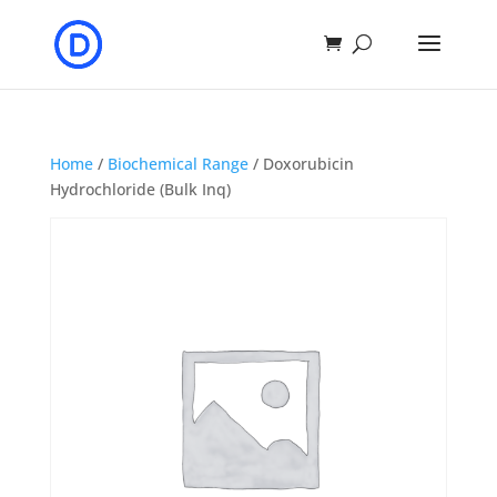
Home
/
Biochemical Range
/ Doxorubicin
Hydrochloride (Bulk Inq)