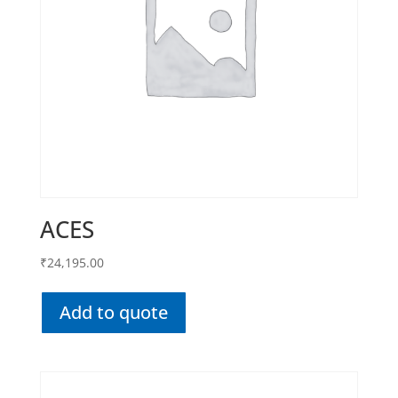
ACES
₹
24,195.00
Add to quote