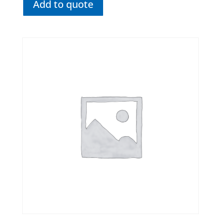
Add to quote