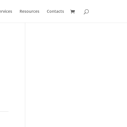
ervices
Resources
Contacts