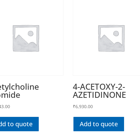
tylcholine
4-ACETOXY-2-
omide
AZETIDINONE
43.00
₹
6,930.00
dd to quote
Add to quote