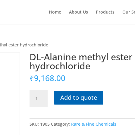
Home
About Us
Products
Our S
hyl ester hydrochloride
DL-Alanine methyl ester
hydrochloride
₹
9,168.00
DL-
Add to quote
Alanine
methyl
ester
hydrochloride
SKU:
1905
Category:
Rare & Fine Chemicals
quantity