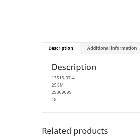
Description
Additional information
Description
13515-97-4
25GM
29309099
18
Related products