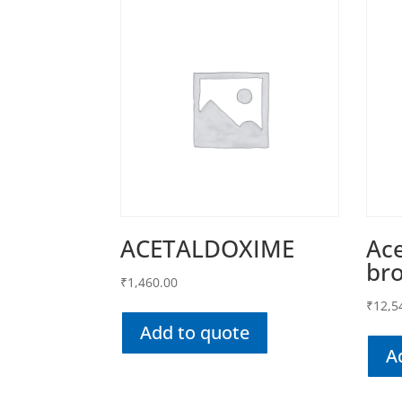
ACETALDOXIME
Ace
br
₹
1,460.00
₹
12,5
Add to quote
A