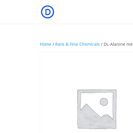
Home
/
Rare & Fine Chemicals
/ DL-Alanine met