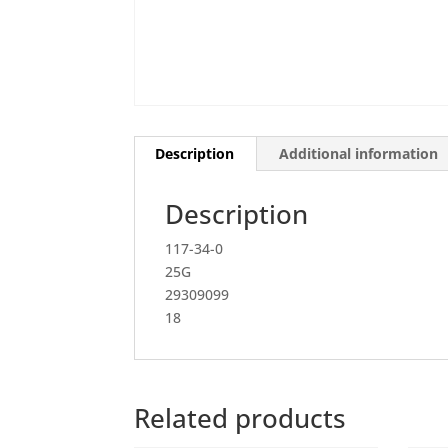
Description
Additional information
Description
117-34-0
25G
29309099
18
Related products