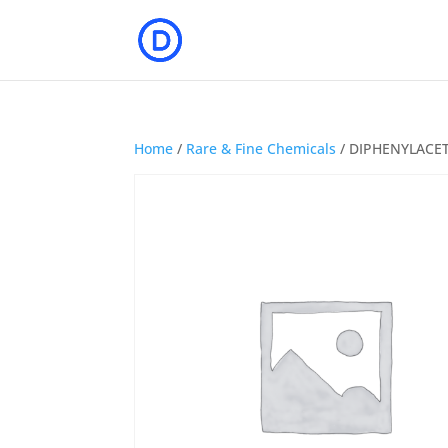
Home
/
Rare & Fine Chemicals
/ DIPHENYLACETI