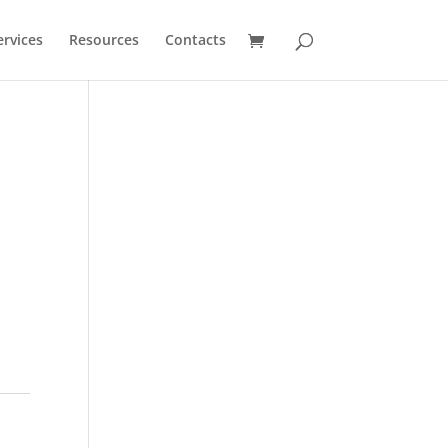
ervices
Resources
Contacts