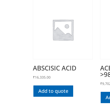
ABSCISIC ACID
AC
>9
₹
16,335.00
₹
9,70
Add to quote
A