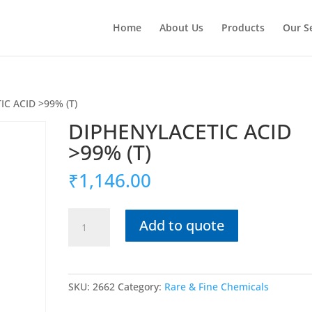
Home
About Us
Products
Our S
C ACID >99% (T)
DIPHENYLACETIC ACID
>99% (T)
₹
1,146.00
DIPHENYLACETIC
Add to quote
ACID
>99%
(T)
quantity
SKU:
2662
Category:
Rare & Fine Chemicals