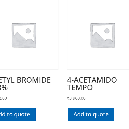
ETYL BROMIDE
4-ACETAMIDO
8%
TEMPO
2.00
₹
3,960.00
dd to quote
Add to quote