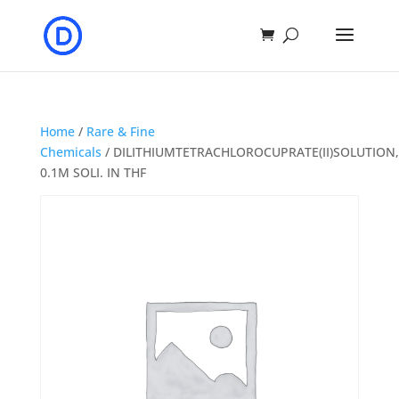
Home
/
Rare & Fine
Chemicals
/ DILITHIUMTETRACHLOROCUPRATE(II)SOLUTION,
0.1M SOLI. IN THF