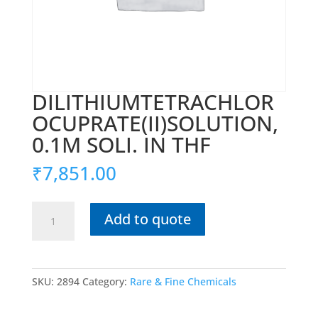
DILITHIUMTETRACHLOR
OCUPRATE(II)SOLUTION,
0.1M SOLI. IN THF
₹
7,851.00
DILITHIUMTETRACHLOROCUPRATE(II)SOLUTION,
Add to quote
0.1M
SOLI.
IN
THF
SKU:
2894
Category:
Rare & Fine Chemicals
quantity