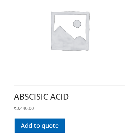
ABSCISIC ACID
₹
3,440.00
Add to quote