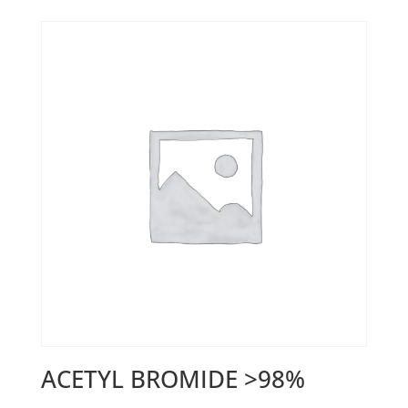
ACETYL BROMIDE >98%