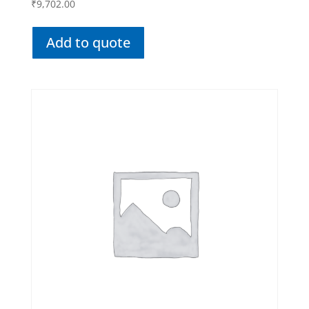
₹
9,702.00
Add to quote