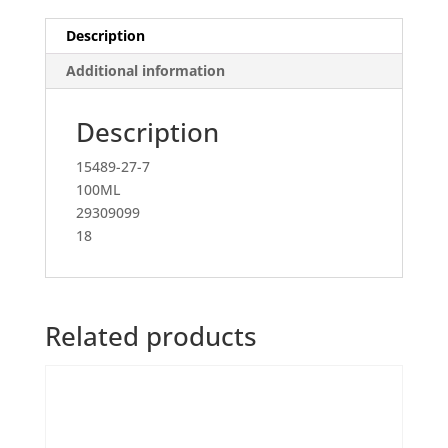
Description
Additional information
Description
15489-27-7
100ML
29309099
18
Related products