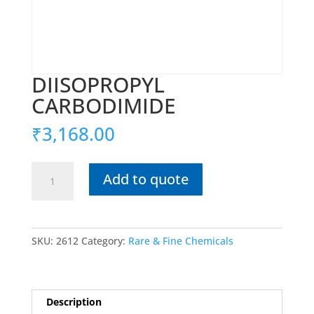
DIISOPROPYL
CARBODIMIDE
₹
3,168.00
DIISOPROPYL
Add to quote
CARBODIMIDE
quantity
SKU:
2612
Category:
Rare & Fine Chemicals
Description