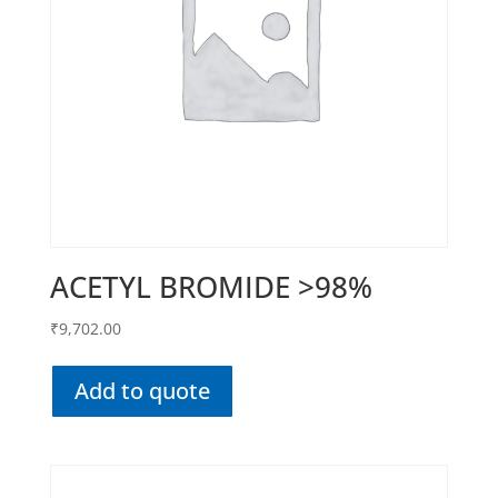
ACETYL BROMIDE >98%
₹
9,702.00
Add to quote