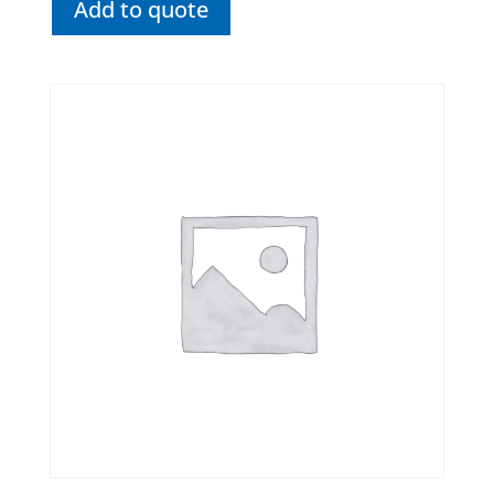
Add to quote