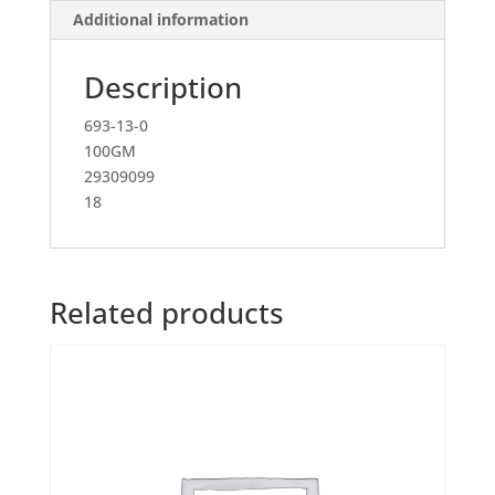
Additional information
Description
693-13-0
100GM
29309099
18
Related products