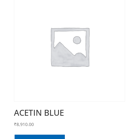
ACETIN BLUE
₹
8,910.00