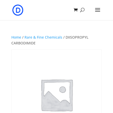
Home
/
Rare & Fine Chemicals
/ DIISOPROPYL
CARBODIMIDE