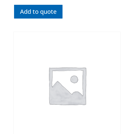
Add to quote