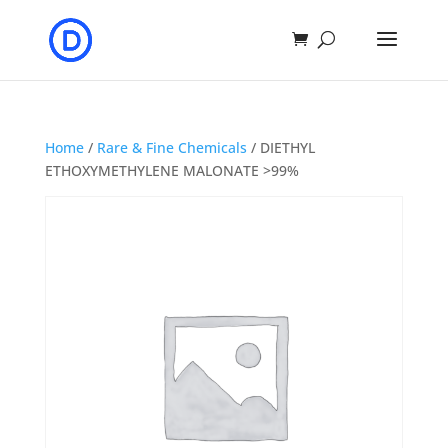
Home
/
Rare & Fine Chemicals
/ DIETHYL
ETHOXYMETHYLENE MALONATE >99%