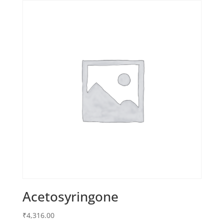
Acetosyringone
₹
4,316.00