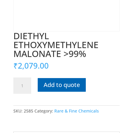
DIETHYL
ETHOXYMETHYLENE
MALONATE >99%
₹
2,079.00
DIETHYL
Add to quote
ETHOXYMETHYLENE
MALONATE
>99%
quantity
SKU:
2585
Category:
Rare & Fine Chemicals