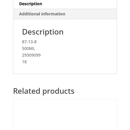
Description
Additional information
Description
87-13-8
500ML
29309099
18
Related products