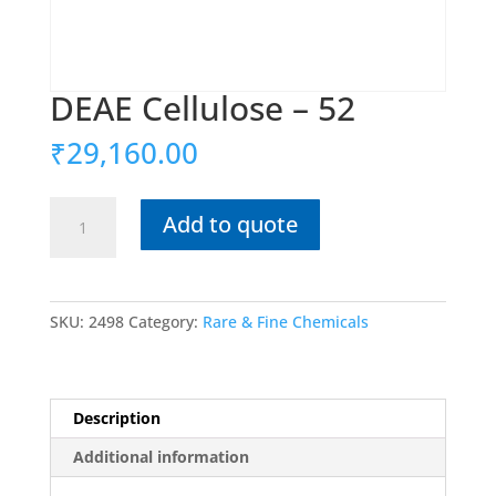
DEAE Cellulose – 52
₹
29,160.00
DEAE
Add to quote
Cellulose
-
52
quantity
SKU:
2498
Category:
Rare & Fine Chemicals
Description
Additional information