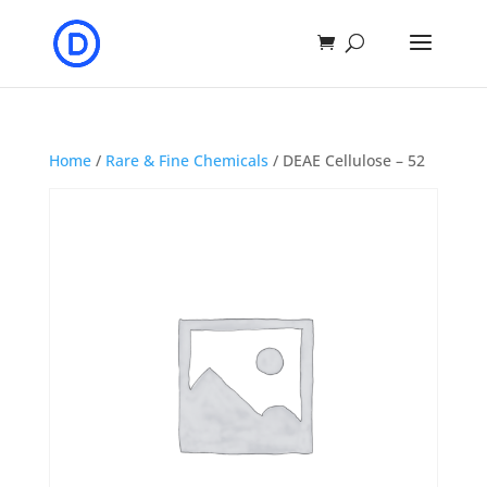
Home
/
Rare & Fine Chemicals
/ DEAE Cellulose – 52