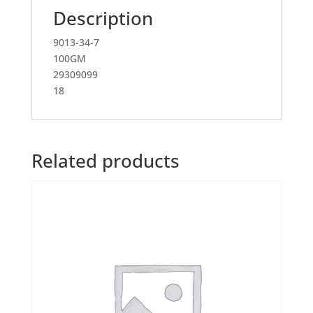
Description
9013-34-7
100GM
29309099
18
Related products