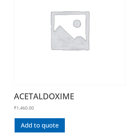
ACETALDOXIME
₹
1,460.00
Add to quote