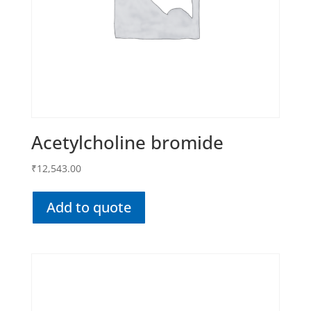
Acetylcholine bromide
₹
12,543.00
Add to quote