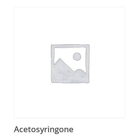
Acetosyringone