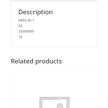
Description
6893-26-1
5G
29309099
18
Related products