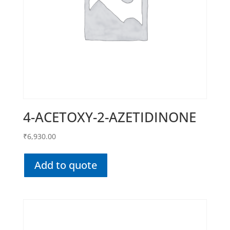
4-ACETOXY-2-AZETIDINONE
₹
6,930.00
Add to quote