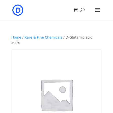
Home
/
Rare & Fine Chemicals
/ D-Glutamic acid
>98%