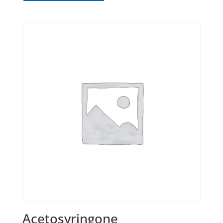
Acetosyringone