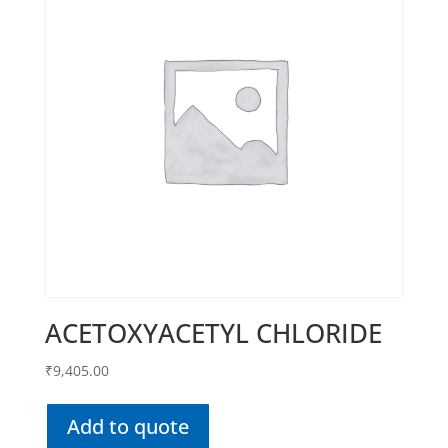
ACETOXYACETYL CHLORIDE
₹
9,405.00
Add to quote