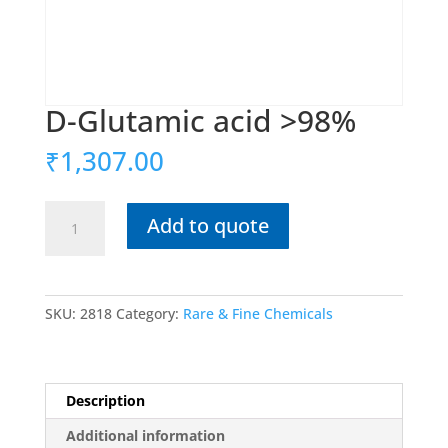
D-Glutamic acid >98%
₹
1,307.00
D-
Add to quote
Glutamic
acid
>98%
quantity
SKU:
2818
Category:
Rare & Fine Chemicals
Description
Additional information