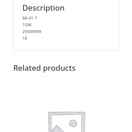
Description
68-41-7
1GM
29309099
18
Related products