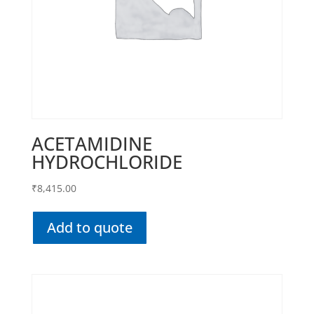
ACETAMIDINE
HYDROCHLORIDE
₹
8,415.00
Add to quote