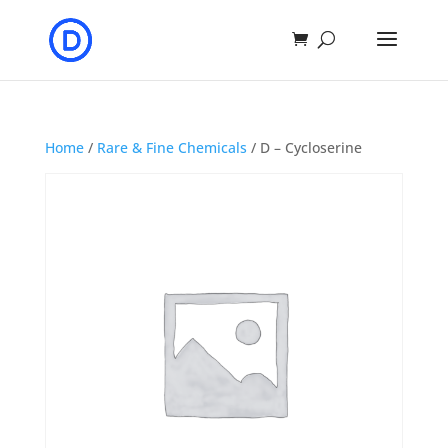
Home
/
Rare & Fine Chemicals
/ D – Cycloserine