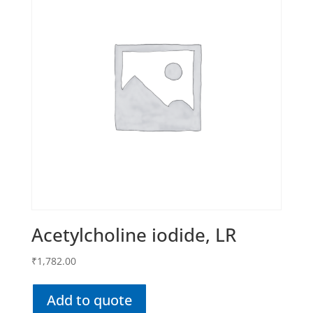
Acetylcholine iodide, LR
₹
1,782.00
Add to quote