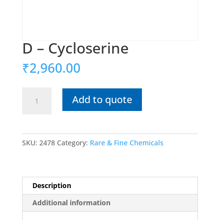
D – Cycloserine
₹
2,960.00
D
Add to quote
-
Cycloserine
quantity
SKU:
2478
Category:
Rare & Fine Chemicals
Description
Additional information