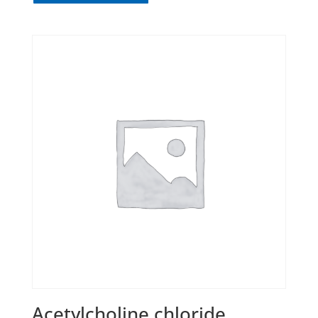
Acetylcholine chloride