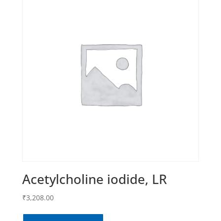
Acetylcholine iodide, LR
₹
3,208.00