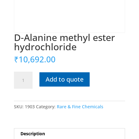
D-Alanine methyl ester
hydrochloride
₹
10,692.00
D-
Add to quote
Alanine
methyl
ester
hydrochloride
SKU:
1903
Category:
Rare & Fine Chemicals
quantity
Description