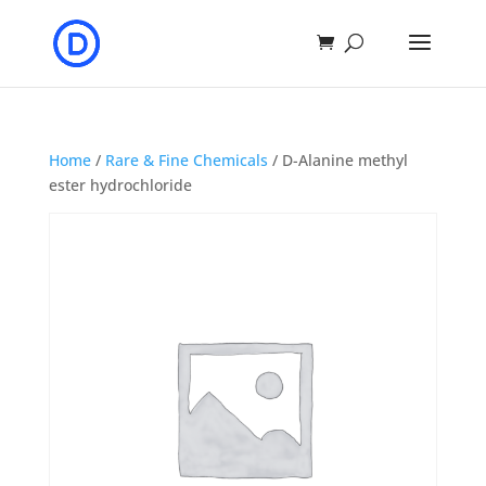
Home
/
Rare & Fine Chemicals
/ D-Alanine methyl
ester hydrochloride