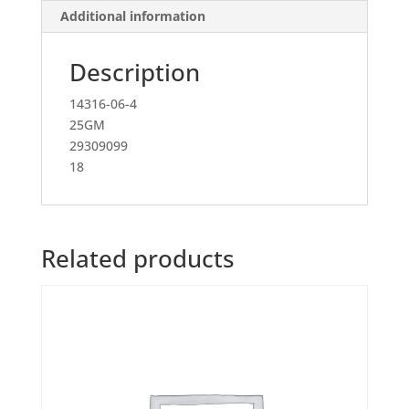
Additional information
Description
14316-06-4
25GM
29309099
18
Related products