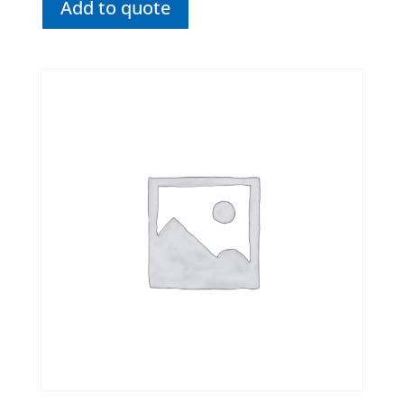
Add to quote