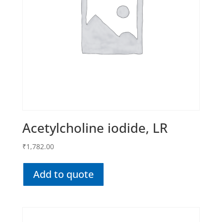
Acetylcholine iodide, LR
₹
1,782.00
Add to quote