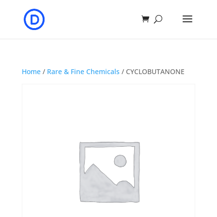
Home
/
Rare & Fine Chemicals
/ CYCLOBUTANONE