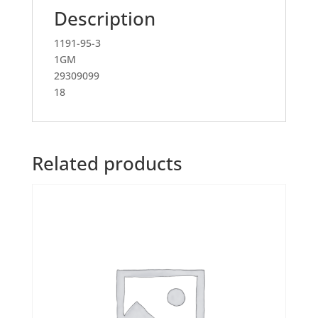
Description
1191-95-3
1GM
29309099
18
Related products