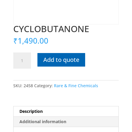
CYCLOBUTANONE
₹
1,490.00
CYCLOBUTANONE
Add to quote
quantity
SKU:
2458
Category:
Rare & Fine Chemicals
Description
Additional information