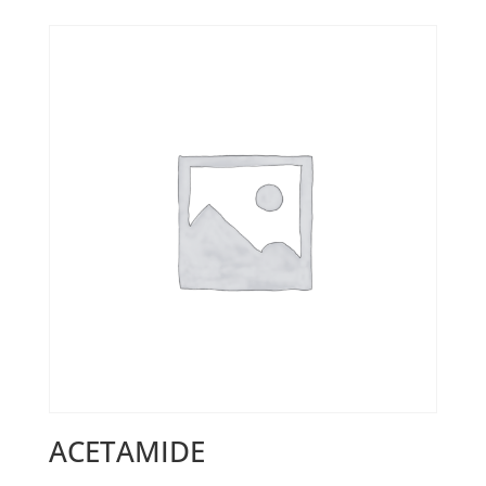
ACETAMIDE