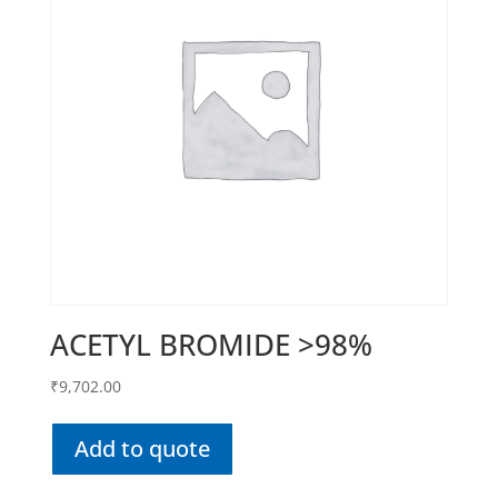
ACETYL BROMIDE >98%
₹
9,702.00
Add to quote