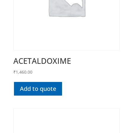
ACETALDOXIME
₹
1,460.00
Add to quote