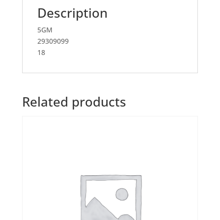
Description
5GM
29309099
18
Related products