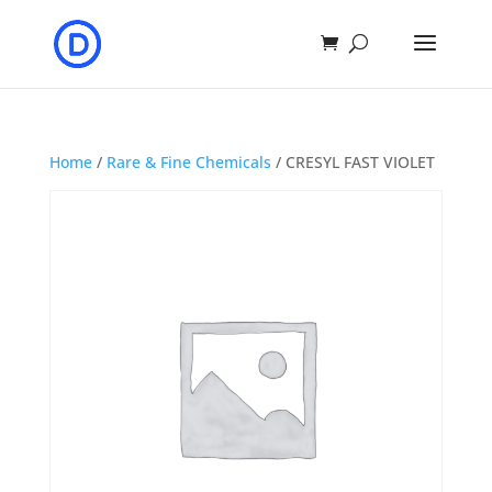
Home
/
Rare & Fine Chemicals
/ CRESYL FAST VIOLET