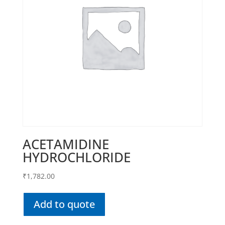
ACETAMIDINE
HYDROCHLORIDE
₹
1,782.00
Add to quote