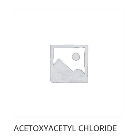
ACETOXYACETYL CHLORIDE