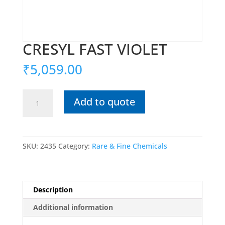
CRESYL FAST VIOLET
₹
5,059.00
CRESYL
Add to quote
FAST
VIOLET
quantity
SKU:
2435
Category:
Rare & Fine Chemicals
Description
Additional information