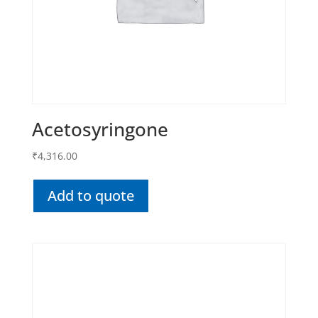
Acetosyringone
₹
4,316.00
Add to quote