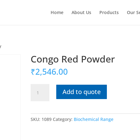
Home
About Us
Products
Our S
r
Congo Red Powder
₹
2,546.00
Congo
Add to quote
Red
Powder
quantity
SKU:
1089
Category:
Biochemical Range