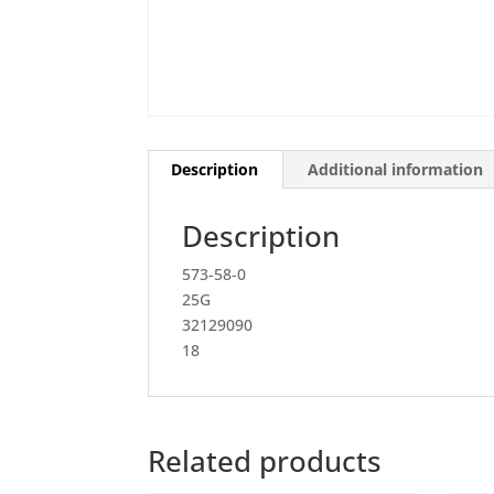
Description
Additional information
Description
573-58-0
25G
32129090
18
Related products