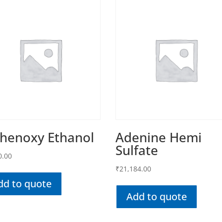
Phenoxy Ethanol
Adenine Hemi
Sulfate
0.00
₹
21,184.00
dd to quote
Add to quote