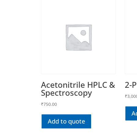
Acetonitrile HPLC &
2-
Spectroscopy
₹
3,00
₹
750.00
A
Add to quote