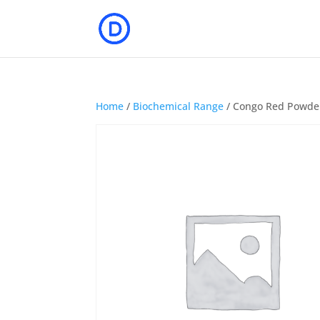
Home
/
Biochemical Range
/ Congo Red Powde