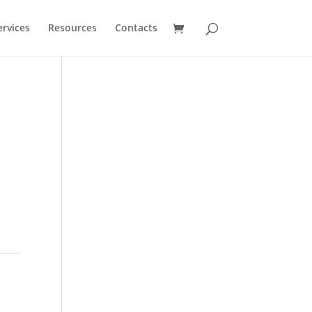
ervices
Resources
Contacts